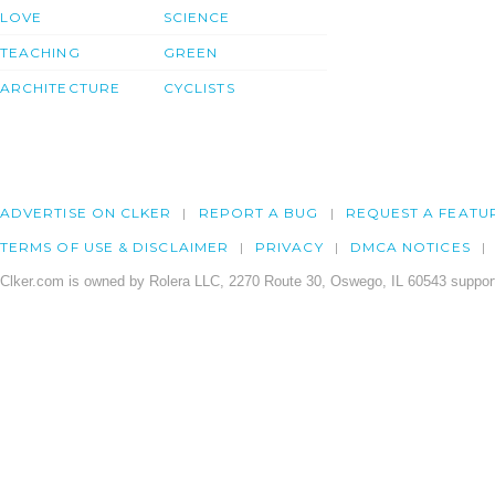
LOVE
SCIENCE
TEACHING
GREEN
ARCHITECTURE
CYCLISTS
ADVERTISE ON CLKER
REPORT A BUG
REQUEST A FEATU
TERMS OF USE & DISCLAIMER
PRIVACY
DMCA NOTICES
Clker.com is owned by Rolera LLC, 2270 Route 30, Oswego, IL 60543 support