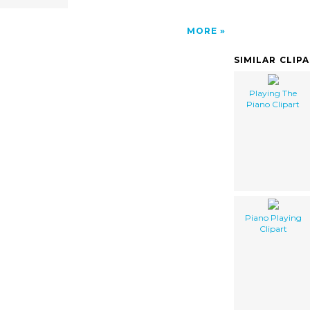
MORE
SIMILAR CLIP
Playing The
Piano Clipart
Piano Playing
Clipart