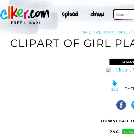
HOME
CLIPART
GIRL
CLIPART OF GIRL PL
SHAR
RAT
DOWNLOAD TH
PNG
SMA