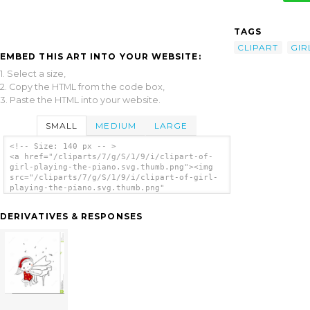
TAGS
CLIPART
GIR
EMBED THIS ART INTO YOUR WEBSITE:
1. Select a size,
2. Copy the HTML from the code box,
3. Paste the HTML into your website.
SMALL
MEDIUM
LARGE
<!-- Size: 140 px -- >
<a href="/cliparts/7/g/S/1/9/i/clipart-of-
girl-playing-the-piano.svg.thumb.png"><img
src="/cliparts/7/g/S/1/9/i/clipart-of-girl-
playing-the-piano.svg.thumb.png"
alt='Clipart Of Girl Playing The Piano clip
art'/></a>
DERIVATIVES & RESPONSES