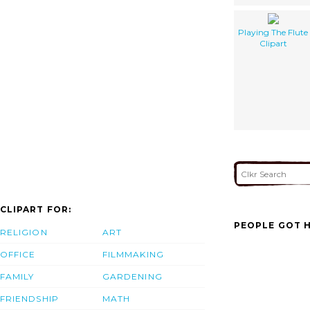
Playing The Flute
Clipart
CLIPART FOR:
PEOPLE GOT H
RELIGION
ART
OFFICE
FILMMAKING
FAMILY
GARDENING
FRIENDSHIP
MATH