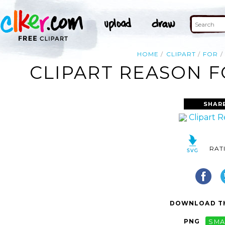
HOME
CLIPART
FOR
CLIPART REASON F
SHAR
RAT
DOWNLOAD TH
PNG
SMA