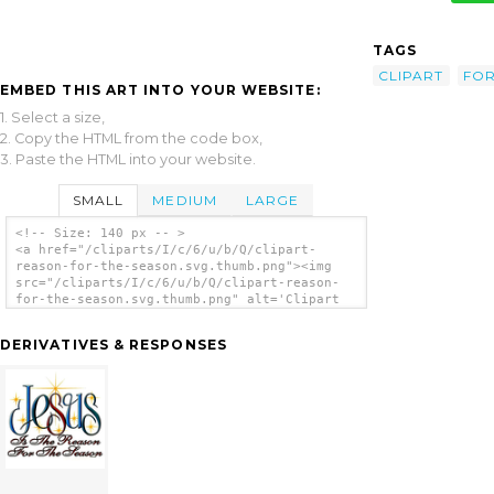
TAGS
CLIPART
FO
EMBED THIS ART INTO YOUR WEBSITE:
1. Select a size,
2. Copy the HTML from the code box,
3. Paste the HTML into your website.
SMALL
MEDIUM
LARGE
<!-- Size: 140 px -- >
<a href="/cliparts/I/c/6/u/b/Q/clipart-
reason-for-the-season.svg.thumb.png"><img
src="/cliparts/I/c/6/u/b/Q/clipart-reason-
for-the-season.svg.thumb.png" alt='Clipart
Reason For The Season clip art'/></a>
DERIVATIVES & RESPONSES