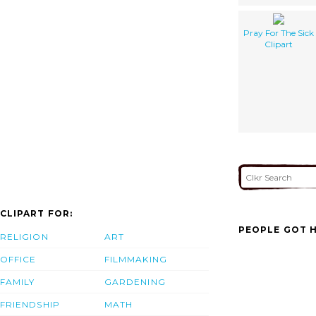
Pray For The Sick
Clipart
CLIPART FOR:
PEOPLE GOT H
RELIGION
ART
OFFICE
FILMMAKING
FAMILY
GARDENING
FRIENDSHIP
MATH