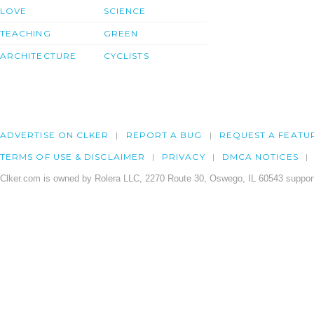
LOVE
SCIENCE
TEACHING
GREEN
ARCHITECTURE
CYCLISTS
ADVERTISE ON CLKER
REPORT A BUG
REQUEST A FEATU
TERMS OF USE & DISCLAIMER
PRIVACY
DMCA NOTICES
Clker.com is owned by Rolera LLC, 2270 Route 30, Oswego, IL 60543 support