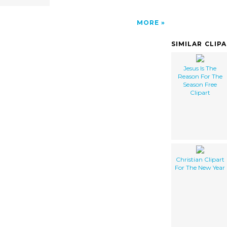
MORE
SIMILAR CLIP
Jesus Is The
Reason For The
Season Free
Clipart
Christian Clipart
For The New Year