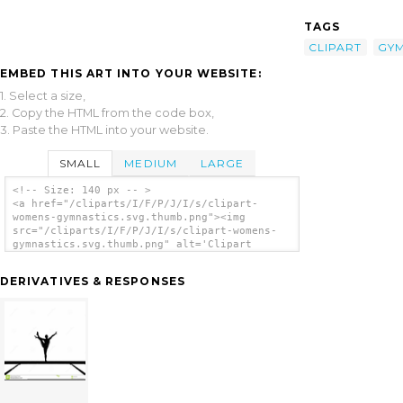
TAGS
CLIPART
GYM
EMBED THIS ART INTO YOUR WEBSITE:
1. Select a size,
2. Copy the HTML from the code box,
3. Paste the HTML into your website.
SMALL
MEDIUM
LARGE
<!-- Size: 140 px -- >
<a href="/cliparts/I/F/P/J/I/s/clipart-
womens-gymnastics.svg.thumb.png"><img
src="/cliparts/I/F/P/J/I/s/clipart-womens-
gymnastics.svg.thumb.png" alt='Clipart
Womens Gymnastics clip art'/></a>
DERIVATIVES & RESPONSES