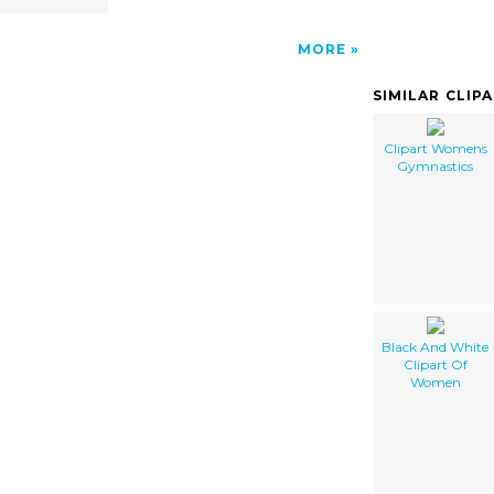
MORE
SIMILAR CLIP
Clipart Womens
Gymnastics
Black And White
Clipart Of
Women