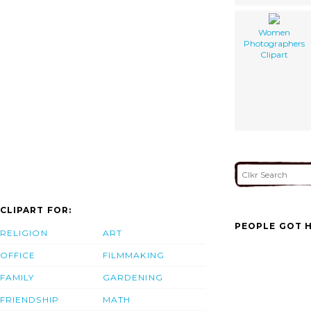
Women
Photographers
Clipart
CLIPART FOR:
PEOPLE GOT H
RELIGION
ART
OFFICE
FILMMAKING
FAMILY
GARDENING
FRIENDSHIP
MATH