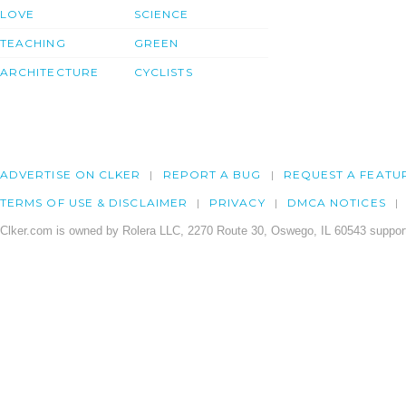
LOVE
SCIENCE
TEACHING
GREEN
ARCHITECTURE
CYCLISTS
ADVERTISE ON CLKER
REPORT A BUG
REQUEST A FEATU
TERMS OF USE & DISCLAIMER
PRIVACY
DMCA NOTICES
Clker.com is owned by Rolera LLC, 2270 Route 30, Oswego, IL 60543 support