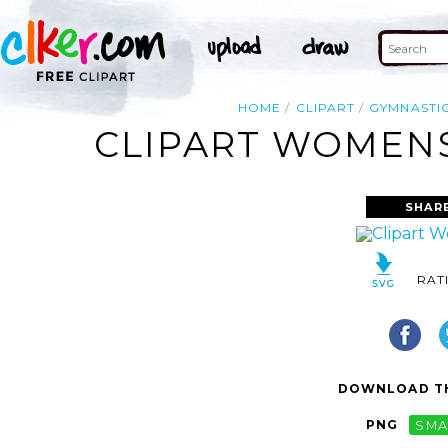
HOME
CLIPART
GYMNASTI
CLIPART WOMENS
SHAR
RAT
DOWNLOAD TH
PNG
SMA