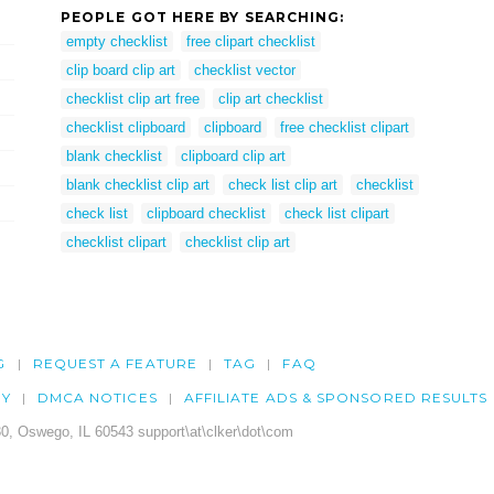
PEOPLE GOT HERE BY SEARCHING:
empty checklist
free clipart checklist
clip board clip art
checklist vector
checklist clip art free
clip art checklist
checklist clipboard
clipboard
free checklist clipart
blank checklist
clipboard clip art
blank checklist clip art
check list clip art
checklist
check list
clipboard checklist
check list clipart
checklist clipart
checklist clip art
G
REQUEST A FEATURE
TAG
FAQ
CY
DMCA NOTICES
AFFILIATE ADS & SPONSORED RESULTS
0, Oswego, IL 60543 support\at\clker\dot\com