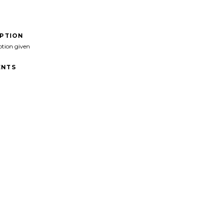
IPTION
ption given
NTS