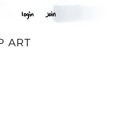
P ART