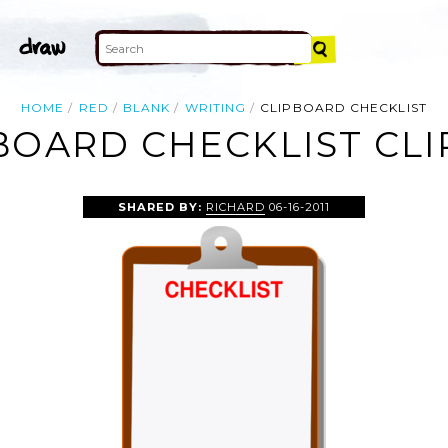
HOME
RED
BLANK
WRITING
CLIPBOARD CHECKLIST
BOARD CHECKLIST CLI
SHARED BY:
RICHARD
06-16-2011