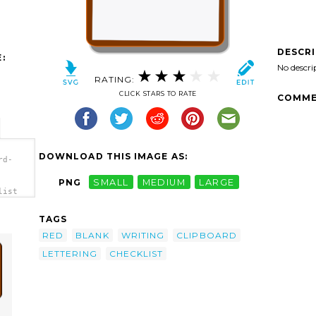
DESCR
:
No descri
RATING:
CLICK STARS TO RATE
COMME
DOWNLOAD THIS IMAGE AS:
rd-
PNG
SMALL
MEDIUM
LARGE
list
TAGS
RED
BLANK
WRITING
CLIPBOARD
LETTERING
CHECKLIST