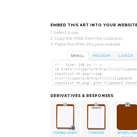
EMBED THIS ART INTO YOUR WEBSITE
1. Select a size,
2. Copy the HTML from the code box,
3. Paste the HTML into your website.
SMALL
MEDIUM
LARGE
<!-- Size: 140 px -- >
<a href="/cliparts/O/F/p/7/r/J/clipboa
checklist-th.png"><img
src="/cliparts/O/F/p/7/r/J/clipboard-
checklist-th.png" alt='Clipboard Check
clip art'/></a>
DERIVATIVES & RESPONSES
hockey coach
Checklist
empty clip