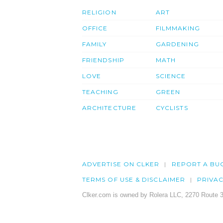
RELIGION
ART
OFFICE
FILMMAKING
FAMILY
GARDENING
FRIENDSHIP
MATH
LOVE
SCIENCE
TEACHING
GREEN
ARCHITECTURE
CYCLISTS
ADVERTISE ON CLKER
REPORT A BU
TERMS OF USE & DISCLAIMER
PRIVA
Clker.com is owned by Rolera LLC, 2270 Route 3