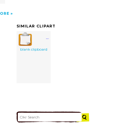
ORE
SIMILAR CLIPART
blank clipboard