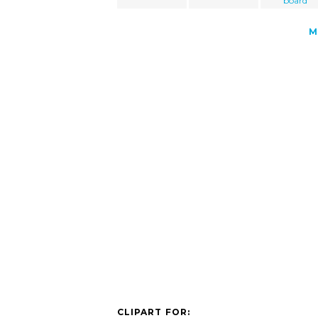
board
M
CLIPART FOR: