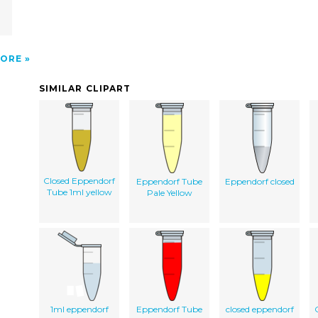
ORE
SIMILAR CLIPART
Closed Eppendorf
Eppendorf Tube
Eppendorf closed
Tube 1ml yellow
Pale Yellow
1ml eppendorf
Eppendorf Tube
closed eppendorf