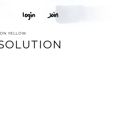
ION YELLOW
 SOLUTION