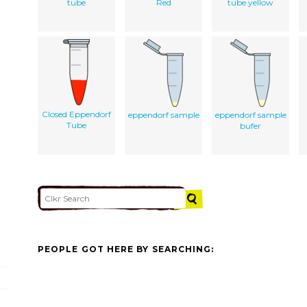
tube
Red
tube yellow
Closed Eppendorf
eppendorf sample
eppendorf sample
Tube
bufer
PEOPLE GOT HERE BY SEARCHING: