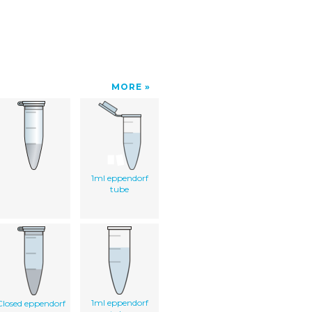
MORE
1ml eppendorf
tube
1ml eppendorf
Closed eppendorf