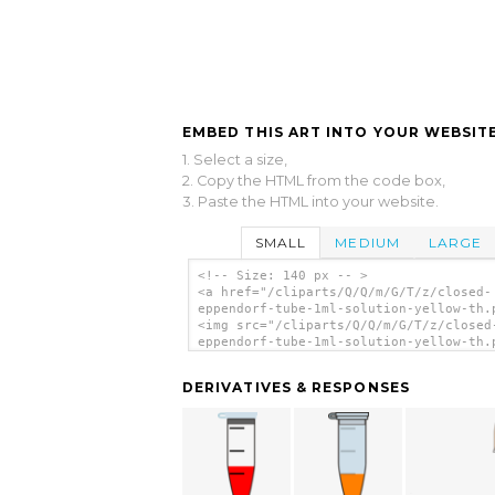
EMBED THIS ART INTO YOUR WEBSITE
1. Select a size,
2. Copy the HTML from the code box,
3. Paste the HTML into your website.
SMALL
MEDIUM
LARGE
<!-- Size: 140 px -- >
<a href="/cliparts/Q/Q/m/G/T/z/closed-
eppendorf-tube-1ml-solution-yellow-th.
<img src="/cliparts/Q/Q/m/G/T/z/closed
eppendorf-tube-1ml-solution-yellow-th.
alt='Closed Eppendorf Tube 1ml Solutio
Yellow clip art'/></a>
DERIVATIVES & RESPONSES