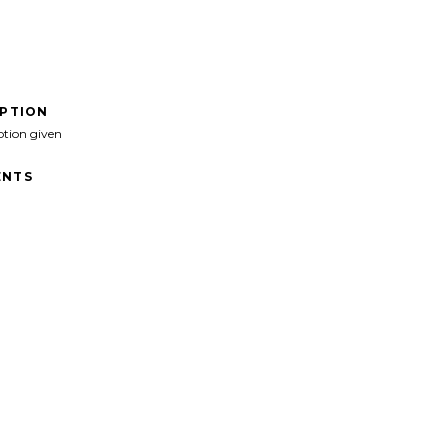
IPTION
ption given
NTS