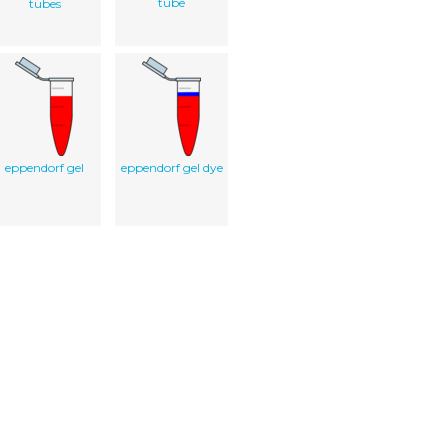
tube
tubes
eppendorf gel
eppendorf gel dye