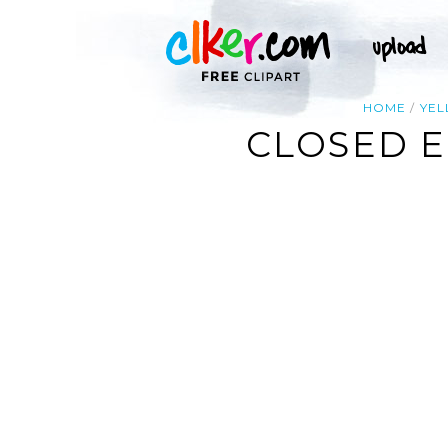
HOME
YE
CLOSED E