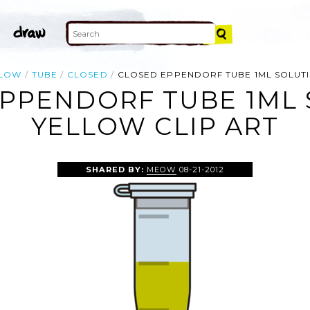
LLOW
TUBE
CLOSED
CLOSED EPPENDORF TUBE 1ML SOLUT
PPENDORF TUBE 1ML
YELLOW CLIP ART
SHARED BY:
MEOW
08-21-2012