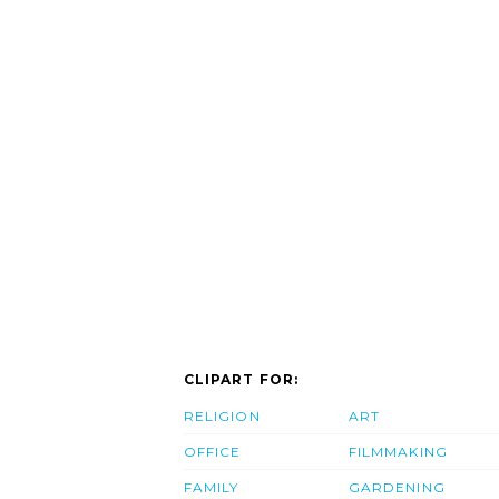
CLIPART FOR:
RELIGION
ART
OFFICE
FILMMAKING
FAMILY
GARDENING