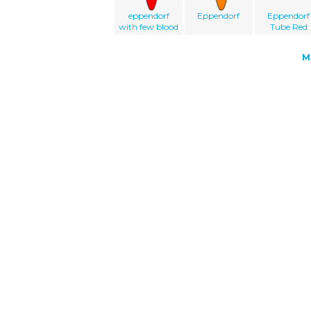
eppendorf
Eppendorf
Eppendorf
with few blood
Tube Red
M