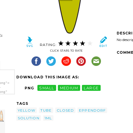
DESCR
:
No descri
RATING:
CLICK STARS TO RATE
COMME
DOWNLOAD THIS IMAGE AS:
png">
-
PNG
SMALL
MEDIUM
LARGE
png"
n
TAGS
YELLOW
TUBE
CLOSED
EPPENDORF
SOLUTION
1ML