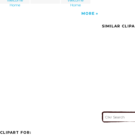
Welcome
Welcome
Home
Home
MORE
SIMILAR CLIP
CLIPART FOR: