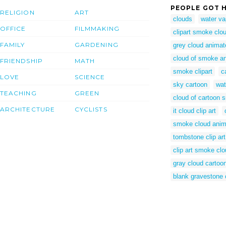
PEOPLE GOT H
RELIGION
ART
clouds
water va
OFFICE
FILMMAKING
clipart smoke clo
FAMILY
GARDENING
grey cloud animat
cloud of smoke a
FRIENDSHIP
MATH
smoke clipart
c
LOVE
SCIENCE
sky cartoon
wat
TEACHING
GREEN
cloud of cartoon
ARCHITECTURE
CYCLISTS
it cloud clip art
smoke cloud anim
tombstone clip art
clip art smoke cl
gray cloud cartoo
blank gravestone c