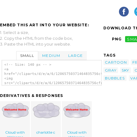
EMBED THIS ART INTO YOUR WEBSITE:
DOWNLOAD TH
1. Select a size,
2. Copy the HTML from the code box,
PNG
SMA
3. Paste the HTML into your website.
TAGS
SMALL
MEDIUM
LARGE
CARTOON
F
<!-- Size: 140 px -- >
<a
GRAY
SKY
href="/cliparts/d/e/a/6/12065750371464835756cfry_Cloud.svg.thu
BUBBLES
VA
<img
src="/cliparts/d/e/a/6/12065750371464835756cfry_Cloud.svg.thum
alt='Cloud clip art'/></a>
DERIVATIVES & RESPONSES
Cloud with
charlotte c
Cloud with