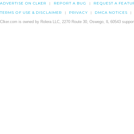
ADVERTISE ON CLKER
REPORT A BUG
REQUEST A FEATU
TERMS OF USE & DISCLAIMER
PRIVACY
DMCA NOTICES
Clker.com is owned by Rolera LLC, 2270 Route 30, Oswego, IL 60543 support