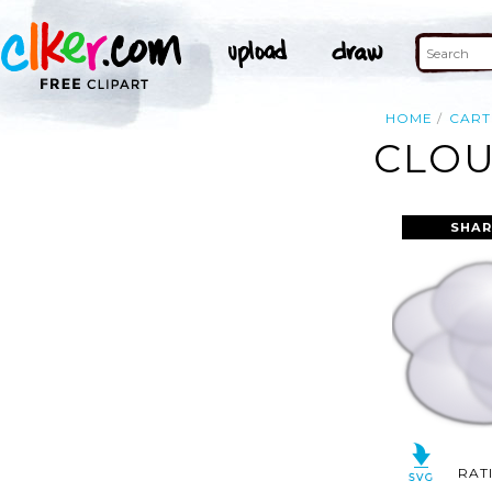
HOME
CAR
CLOU
SHAR
RAT