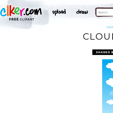
HO
CLOUD
SHARED 