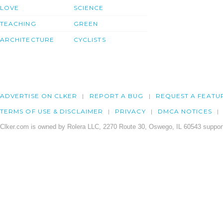
LOVE
SCIENCE
TEACHING
GREEN
ARCHITECTURE
CYCLISTS
ADVERTISE ON CLKER
REPORT A BUG
REQUEST A FEATU
TERMS OF USE & DISCLAIMER
PRIVACY
DMCA NOTICES
Clker.com is owned by Rolera LLC, 2270 Route 30, Oswego, IL 60543 support