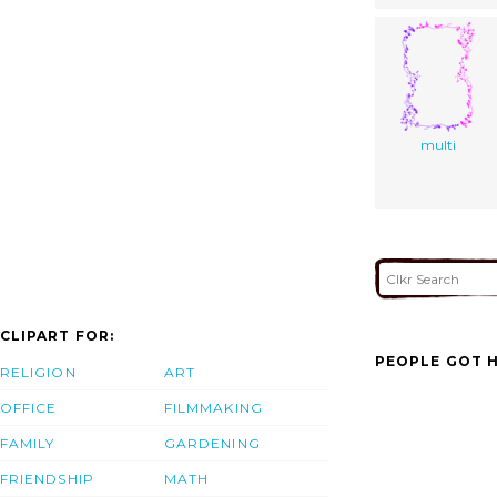
multi
CLIPART FOR:
PEOPLE GOT H
RELIGION
ART
OFFICE
FILMMAKING
FAMILY
GARDENING
FRIENDSHIP
MATH