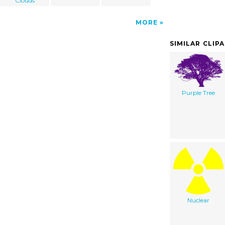
Clouds
MORE
SIMILAR CLIP
Purple Tree
Nuclear