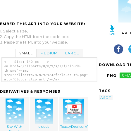
EMBED THIS ART INTO YOUR WEBSITE:
1. Select a size,
RAT
2. Copy the HTML from the code box,
3. Paste the HTML into your website.
SMALL
MEDIUM
LARGE
<!-- Size: 140 px -- >
DOWNLOAD TH
<a href="/cliparts/H/m/9/s/J/f/clouds-
th.png"><img
src="/cliparts/H/m/9/s/J/f/clouds-th.png"
PNG
SMA
alt='Clouds clip art'/></a>
TAGS
DERIVATIVES & RESPONSES
ASDF
Sky With
clouds
ToastyDeal.com1