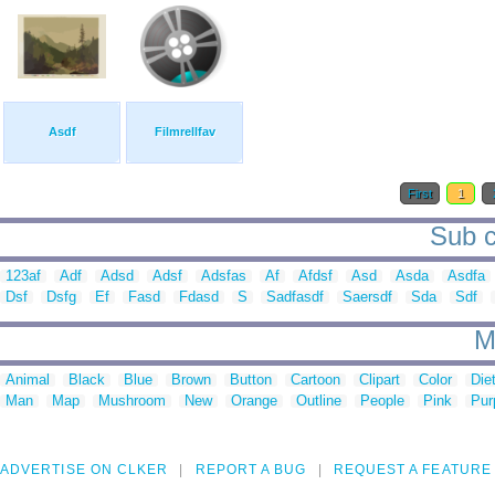
Asdf
Filmrellfav
First
1
Sub c
123af
Adf
Adsd
Adsf
Adsfas
Af
Afdsf
Asd
Asda
Asdfa
Dsf
Dsfg
Ef
Fasd
Fdasd
S
Sadfasdf
Saersdf
Sda
Sdf
M
Animal
Black
Blue
Brown
Button
Cartoon
Clipart
Color
Die
Man
Map
Mushroom
New
Orange
Outline
People
Pink
Pur
ADVERTISE ON CLKER
REPORT A BUG
REQUEST A FEATURE