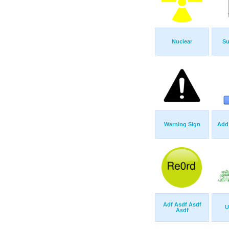
Nuclear
Su
Warning Sign
Add
Adf Asdf Asdf
U
Asdf