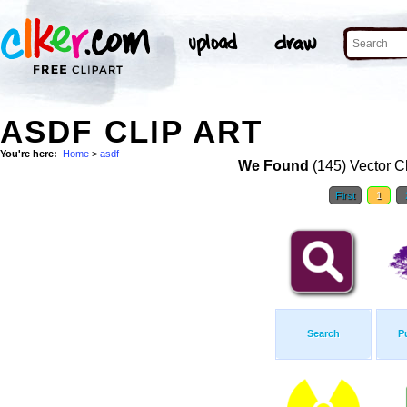
ASDF CLIP ART
You're here:
Home
>
asdf
We Found
(145) Vector Cl
First
1
Search
P