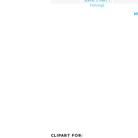
Scene, 2 Men, 1
Fishing]
M
CLIPART FOR: