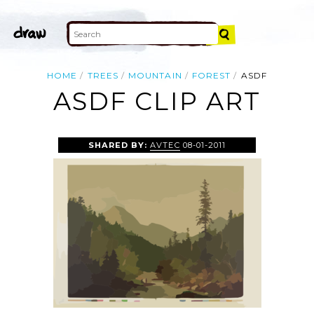
HOME
TREES
MOUNTAIN
FOREST
ASDF
ASDF CLIP ART
SHARED BY:
AVTEC
08-01-2011