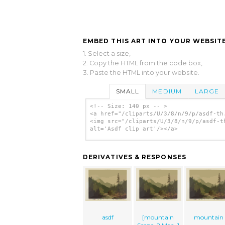
EMBED THIS ART INTO YOUR WEBSITE
1. Select a size,
2. Copy the HTML from the code box,
3. Paste the HTML into your website.
SMALL
MEDIUM
LARGE
<!-- Size: 140 px -- >
<a href="/cliparts/U/3/8/n/9/p/asdf-th
<img src="/cliparts/U/3/8/n/9/p/asdf-t
alt='Asdf clip art'/></a>
DERIVATIVES & RESPONSES
asdf
[mountain
mountain