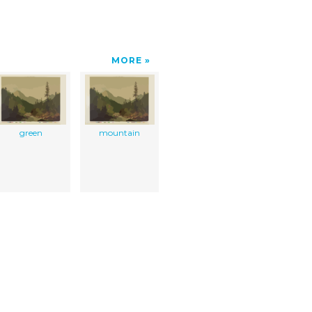
MORE
green
mountain