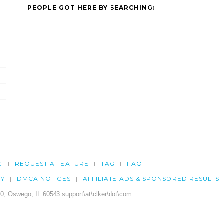
PEOPLE GOT HERE BY SEARCHING:
G
REQUEST A FEATURE
TAG
FAQ
CY
DMCA NOTICES
AFFILIATE ADS & SPONSORED RESULTS
0, Oswego, IL 60543 support\at\clker\dot\com