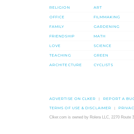
RELIGION
ART
OFFICE
FILMMAKING
FAMILY
GARDENING
FRIENDSHIP
MATH
LOVE
SCIENCE
TEACHING
GREEN
ARCHITECTURE
CYCLISTS
ADVERTISE ON CLKER
REPORT A BU
TERMS OF USE & DISCLAIMER
PRIVA
Clker.com is owned by Rolera LLC, 2270 Route 3