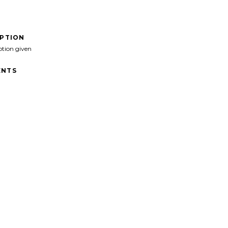
IPTION
ption given
NTS