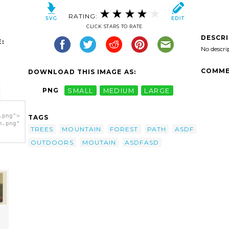
RATING:
CLICK STARS TO RATE
DESCR
:
No descri
COMME
DOWNLOAD THIS IMAGE AS:
PNG
SMALL
MEDIUM
LARGE
.png">
TAGS
h.png"
TREES
MOUNTAIN
FOREST
PATH
ASDF
OUTDOORS
MOUTAIN
ASDFASD