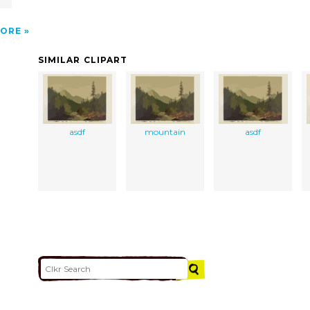
ORE
SIMILAR CLIPART
asdf
mountain
asdf