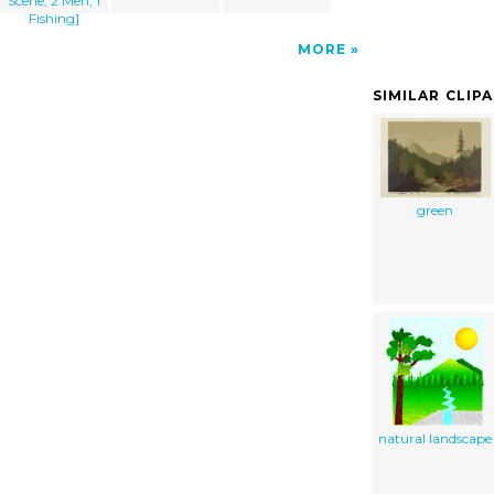
Scene, 2 Men, 1
Fishing]
MORE
SIMILAR CLIP
green
natural landscape