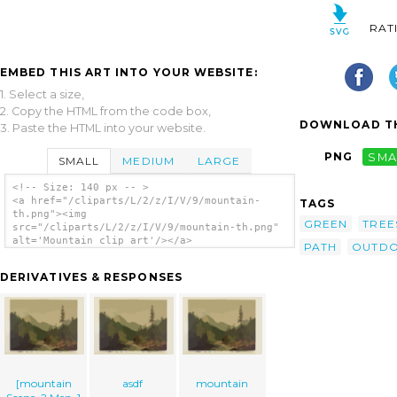
RAT
EMBED THIS ART INTO YOUR WEBSITE:
1. Select a size,
2. Copy the HTML from the code box,
DOWNLOAD TH
3. Paste the HTML into your website.
PNG
SMA
SMALL
MEDIUM
LARGE
<!-- Size: 140 px -- >
<a href="/cliparts/L/2/z/I/V/9/mountain-
TAGS
th.png"><img
GREEN
TREE
src="/cliparts/L/2/z/I/V/9/mountain-th.png"
alt='Mountain clip art'/></a>
PATH
OUTD
DERIVATIVES & RESPONSES
[mountain
asdf
mountain