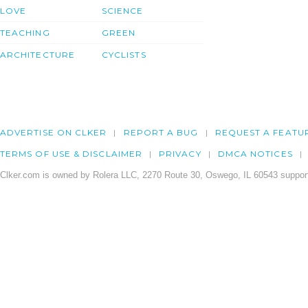
LOVE
SCIENCE
TEACHING
GREEN
ARCHITECTURE
CYCLISTS
ADVERTISE ON CLKER
REPORT A BUG
REQUEST A FEATU
TERMS OF USE & DISCLAIMER
PRIVACY
DMCA NOTICES
Clker.com is owned by Rolera LLC, 2270 Route 30, Oswego, IL 60543 support