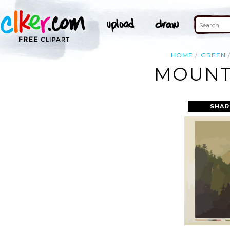
HOME
GREEN
MOUNTA
SHAR