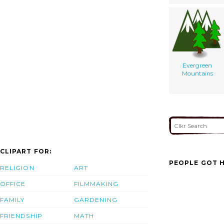
Evergreen
Mountains
CLIPART FOR:
PEOPLE GOT H
RELIGION
ART
OFFICE
FILMMAKING
FAMILY
GARDENING
FRIENDSHIP
MATH