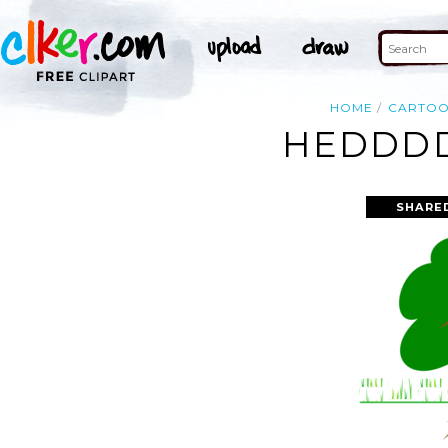
HOME
CARTO
HEDDDD
SHARE