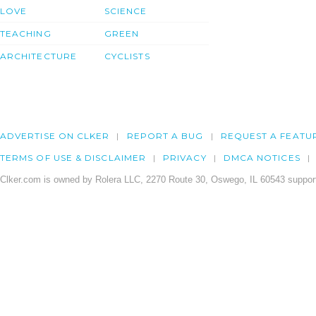
LOVE
SCIENCE
TEACHING
GREEN
ARCHITECTURE
CYCLISTS
ADVERTISE ON CLKER
REPORT A BUG
REQUEST A FEATU
TERMS OF USE & DISCLAIMER
PRIVACY
DMCA NOTICES
Clker.com is owned by Rolera LLC, 2270 Route 30, Oswego, IL 60543 support