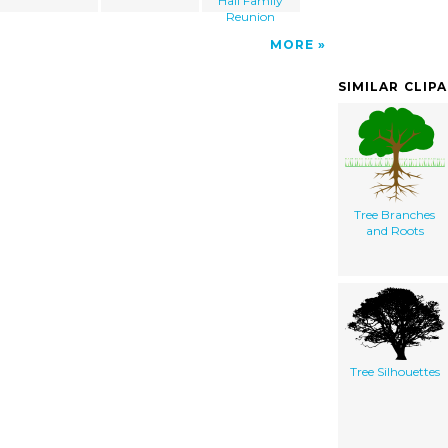
Hall Family
Reunion
MORE
SIMILAR CLIP
Tree Branches
and Roots
Tree Silhouettes