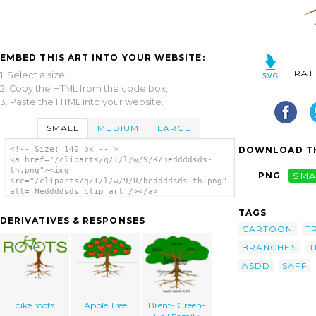
EMBED THIS ART INTO YOUR WEBSITE:
RAT
1. Select a size,
2. Copy the HTML from the code box,
3. Paste the HTML into your website.
SMALL
MEDIUM
LARGE
DOWNLOAD TH
<!-- Size: 140 px -- >
<a href="/cliparts/q/T/l/w/9/R/heddddsds-
th.png"><img
PNG
SMA
src="/cliparts/q/T/l/w/9/R/heddddsds-th.png"
alt='Heddddsds clip art'/></a>
TAGS
DERIVATIVES & RESPONSES
CARTOON
T
BRANCHES
T
ASDD
SAFF
bike roots
Apple Tree
Brent- Green-