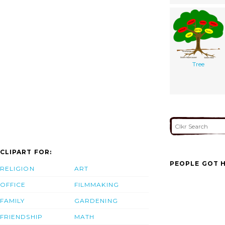
Tree
CLIPART FOR:
PEOPLE GOT H
RELIGION
ART
OFFICE
FILMMAKING
FAMILY
GARDENING
FRIENDSHIP
MATH