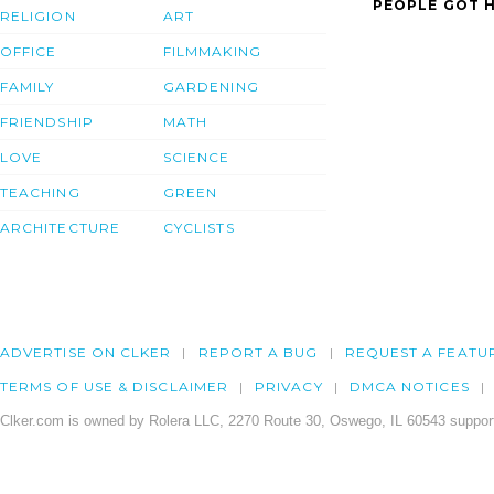
PEOPLE GOT H
RELIGION
ART
OFFICE
FILMMAKING
FAMILY
GARDENING
FRIENDSHIP
MATH
LOVE
SCIENCE
TEACHING
GREEN
ARCHITECTURE
CYCLISTS
ADVERTISE ON CLKER
REPORT A BUG
REQUEST A FEATU
TERMS OF USE & DISCLAIMER
PRIVACY
DMCA NOTICES
Clker.com is owned by Rolera LLC, 2270 Route 30, Oswego, IL 60543 support