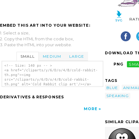
RAT
EMBED THIS ART INTO YOUR WEBSITE:
1. Select a size,
2. Copy the HTML from the code box,
3. Paste the HTML into your website.
DOWNLOAD TH
SMALL
MEDIUM
LARGE
PNG
SMA
<!-- Size: 140 px -- >
<a href="/cliparts/y/6/D/o/4/B/cold-rabbit-
th.png"><img
src="/cliparts/y/6/D/o/4/B/cold-rabbit-
TAGS
th.png" alt='Cold Rabbit clip art'/></a>
BLUE
ANIMA
SPEAKING
DERIVATIVES & RESPONSES
MORE
SIMILAR CLIP