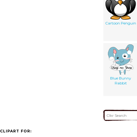
Cartoon Penguin
Blue Bunny
Rabbit
CLIPART FOR: