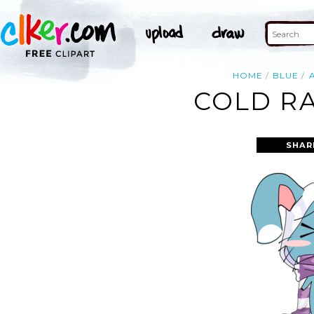
HOME
BLUE
COLD RA
SHAR