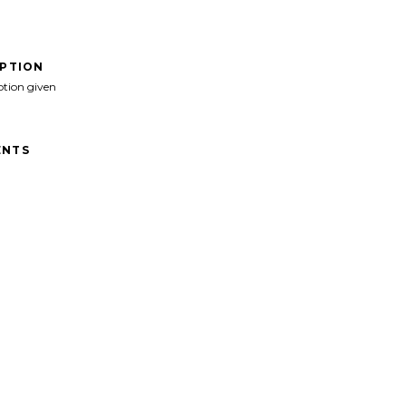
IPTION
ption given
NTS