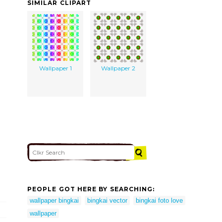
SIMILAR CLIPART
Wallpaper 1
Wallpaper 2
PEOPLE GOT HERE BY SEARCHING:
wallpaper bingkai
bingkai vector
bingkai foto love
wallpaper