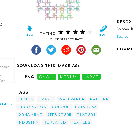
DESCR
:
No descri
RATING:
Source
CLICK STARS TO RATE
COMME
DOWNLOAD THIS IMAGE AS:
frame-
e-
PNG
SMALL
MEDIUM
LARGE
/a>
TAGS
DESIGN
FRAME
WALLPAPER
PATTERN
ORE
DECORATION
COLOUR
RAINBOW
ORNAMENT
STRUCTURE
TEXTURE
INDUSTRY
REPEATED
TEXTILES