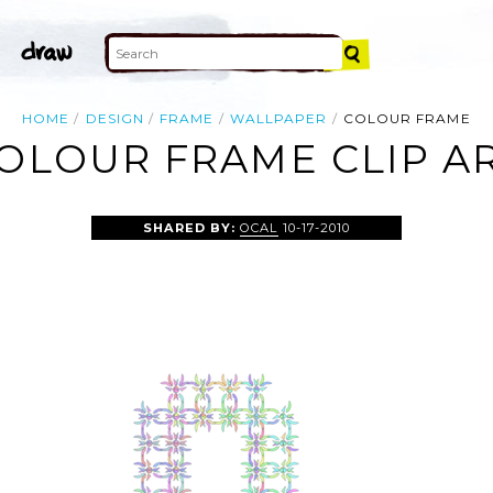
HOME
DESIGN
FRAME
WALLPAPER
COLOUR FRAME
OLOUR FRAME CLIP A
SHARED BY:
OCAL
10-17-2010