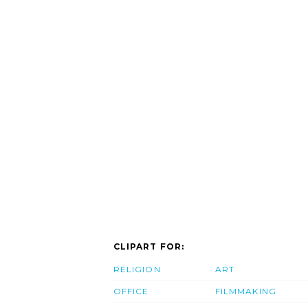
CLIPART FOR:
RELIGION
ART
OFFICE
FILMMAKING