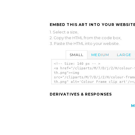
EMBED THIS ART INTO YOUR WEBSITE
1. Select a size,
2. Copy the HTML from the code box,
3. Paste the HTML into your website.
SMALL
MEDIUM
LARGE
<!-- Size: 140 px -- >
<a href="/cliparts/M/7/D/j/2/H/colour-
th.png"><img
src="/cliparts/M/7/D/j/2/H/colour-fram
th.png" alt='Colour Frame clip art'/><
DERIVATIVES & RESPONSES
M