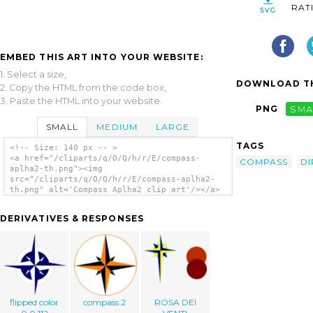
RAT
EMBED THIS ART INTO YOUR WEBSITE:
1. Select a size,
DOWNLOAD TH
2. Copy the HTML from the code box,
3. Paste the HTML into your website.
PNG
SMA
SMALL
MEDIUM
LARGE
TAGS
<!-- Size: 140 px -- >
<a href="/cliparts/q/O/Q/h/r/E/compass-
COMPASS
DI
aplha2-th.png"><img
src="/cliparts/q/O/Q/h/r/E/compass-aplha2-
th.png" alt='Compass Aplha2 clip art'/></a>
DERIVATIVES & RESPONSES
flipped color
compass 2
ROSA DEI