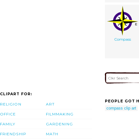
Compass
CLIPART FOR:
PEOPLE GOT H
RELIGION
ART
compass clip art
OFFICE
FILMMAKING
FAMILY
GARDENING
FRIENDSHIP
MATH