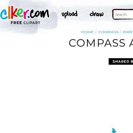
HOME
COMPASS
DIR
COMPASS A
SHARED 