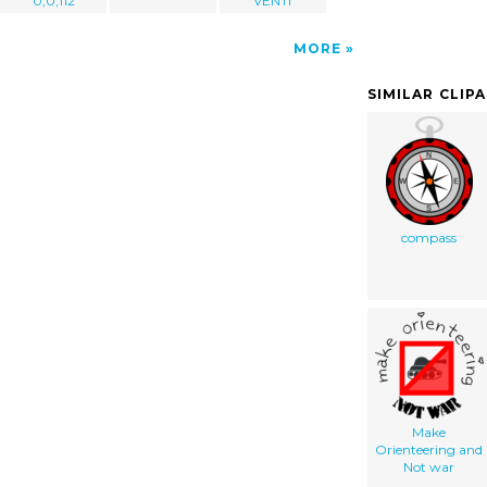
0,0,112
VENTI
MORE
SIMILAR CLIP
compass
Make
Orienteering and
Not war