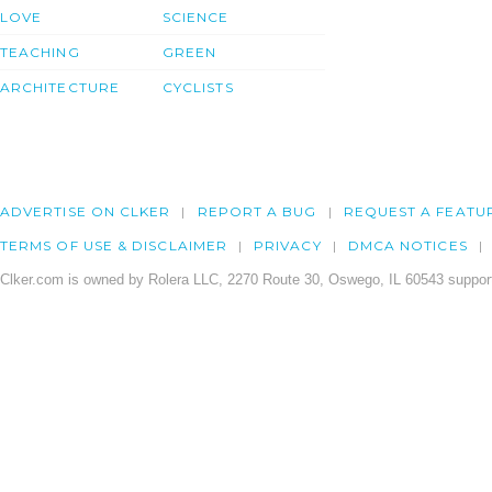
LOVE
SCIENCE
TEACHING
GREEN
ARCHITECTURE
CYCLISTS
ADVERTISE ON CLKER
REPORT A BUG
REQUEST A FEATU
TERMS OF USE & DISCLAIMER
PRIVACY
DMCA NOTICES
Clker.com is owned by Rolera LLC, 2270 Route 30, Oswego, IL 60543 support