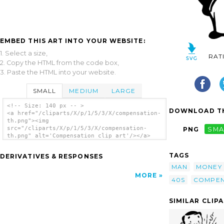
EMBED THIS ART INTO YOUR WEBSITE:
1. Select a size,
RAT
2. Copy the HTML from the code box,
3. Paste the HTML into your website.
SMALL
MEDIUM
LARGE
<!-- Size: 140 px -- >
DOWNLOAD TH
<a href="/cliparts/X/p/1/5/3/X/compensation-
th.png"><img
src="/cliparts/X/p/1/5/3/X/compensation-
PNG
SMA
th.png" alt='Compensation clip art'/></a>
TAGS
DERIVATIVES & RESPONSES
MAN
MONEY
MORE
40S
COMPEN
SIMILAR CLIP