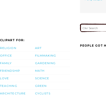
CLIPART FOR:
PEOPLE GOT H
RELIGION
ART
OFFICE
FILMMAKING
FAMILY
GARDENING
FRIENDSHIP
MATH
LOVE
SCIENCE
TEACHING
GREEN
ARCHITECTURE
CYCLISTS