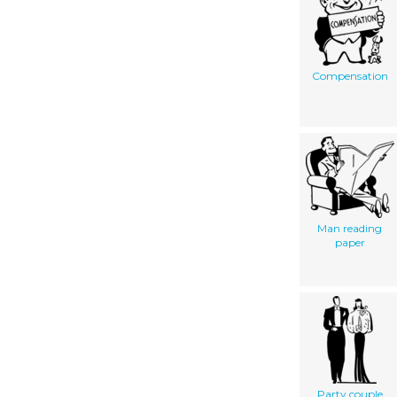
Compensation
Man reading
paper
Party couple