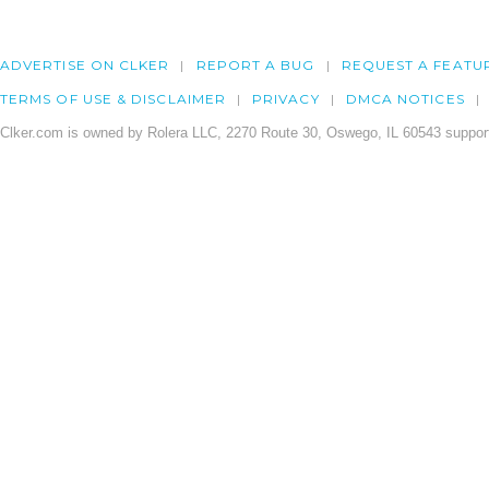
ADVERTISE ON CLKER
REPORT A BUG
REQUEST A FEATU
TERMS OF USE & DISCLAIMER
PRIVACY
DMCA NOTICES
Clker.com is owned by Rolera LLC, 2270 Route 30, Oswego, IL 60543 support