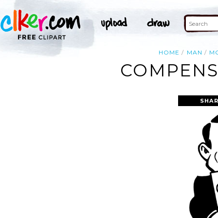
HOME
MAN
M
COMPENSA
SHAR