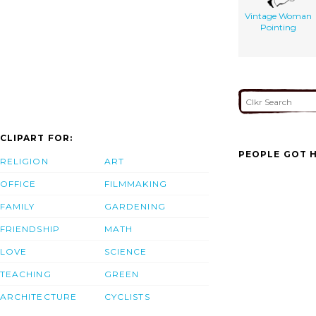
Vintage Woman
Pointing
CLIPART FOR:
PEOPLE GOT H
RELIGION
ART
OFFICE
FILMMAKING
FAMILY
GARDENING
FRIENDSHIP
MATH
LOVE
SCIENCE
TEACHING
GREEN
ARCHITECTURE
CYCLISTS