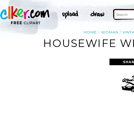
HOME
WOMAN
VINT
HOUSEWIFE WI
SHAR