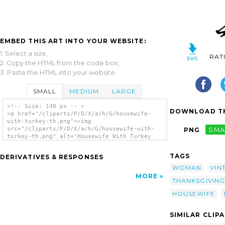
EMBED THIS ART INTO YOUR WEBSITE:
1. Select a size,
RAT
2. Copy the HTML from the code box,
3. Paste the HTML into your website.
SMALL
MEDIUM
LARGE
<!-- Size: 140 px -- >
DOWNLOAD TH
<a href="/cliparts/P/D/X/a/h/G/housewife-
with-turkey-th.png"><img
src="/cliparts/P/D/X/a/h/G/housewife-with-
PNG
SMA
turkey-th.png" alt='Housewife With Turkey
clip art'/></a>
TAGS
DERIVATIVES & RESPONSES
WOMAN
VIN
MORE
THANKSGIVING
HOUSEWIFE
SIMILAR CLIP