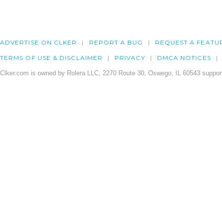
ADVERTISE ON CLKER
REPORT A BUG
REQUEST A FEATU
TERMS OF USE & DISCLAIMER
PRIVACY
DMCA NOTICES
Clker.com is owned by Rolera LLC, 2270 Route 30, Oswego, IL 60543 support