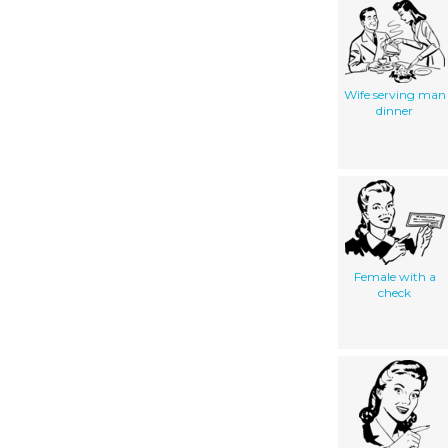
Wife serving man
dinner
Female with a
check