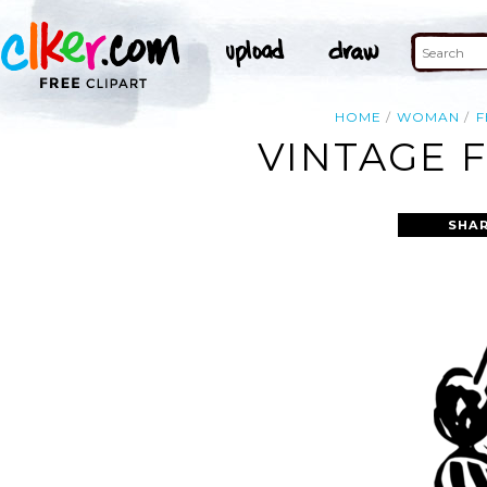
HOME
WOMAN
F
VINTAGE 
SHAR