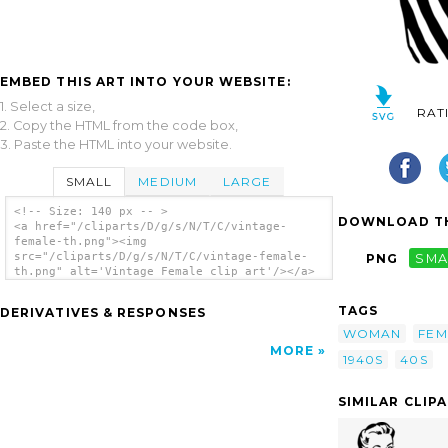
EMBED THIS ART INTO YOUR WEBSITE:
1. Select a size,
RAT
2. Copy the HTML from the code box,
3. Paste the HTML into your website.
SMALL
MEDIUM
LARGE
<!-- Size: 140 px -- >
DOWNLOAD TH
<a href="/cliparts/D/g/s/N/T/C/vintage-
female-th.png"><img
src="/cliparts/D/g/s/N/T/C/vintage-female-
PNG
SMA
th.png" alt='Vintage Female clip art'/></a>
TAGS
DERIVATIVES & RESPONSES
WOMAN
FEM
MORE
1940S
40S
SIMILAR CLIP