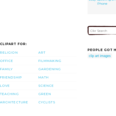
Phone
CLIPART FOR:
PEOPLE GOT H
RELIGION
ART
clip art images
OFFICE
FILMMAKING
FAMILY
GARDENING
FRIENDSHIP
MATH
LOVE
SCIENCE
TEACHING
GREEN
ARCHITECTURE
CYCLISTS