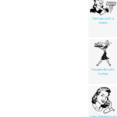
Female with a
check
Housewife with
turkey
Lady Speaking on