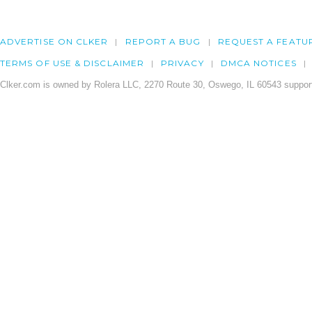
ADVERTISE ON CLKER
REPORT A BUG
REQUEST A FEATU
TERMS OF USE & DISCLAIMER
PRIVACY
DMCA NOTICES
Clker.com is owned by Rolera LLC, 2270 Route 30, Oswego, IL 60543 support