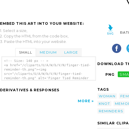
EMBED THIS ART INTO YOUR WEBSITE:
1. Select a size,
RAT
2. Copy the HTML from the code box,
3. Paste the HTML into your website.
SMALL
MEDIUM
LARGE
<!-- Size: 140 px -- >
DOWNLOAD TH
<a href="/cliparts/U/A/W/b/V/N/finger-tied-
reminder-th.png"><img
src="/cliparts/U/A/W/b/V/N/finger-tied-
PNG
SMA
reminder-th.png" alt='Finger Tied Reminder
clip art'/></a>
TAGS
DERIVATIVES & RESPONSES
WOMAN
FEM
MORE
KNOT
MEMO
REMINDERS
SIMILAR CLIP