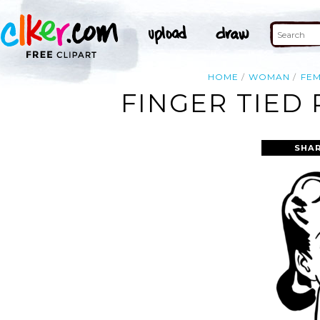
HOME
WOMAN
FE
FINGER TIED
SHAR