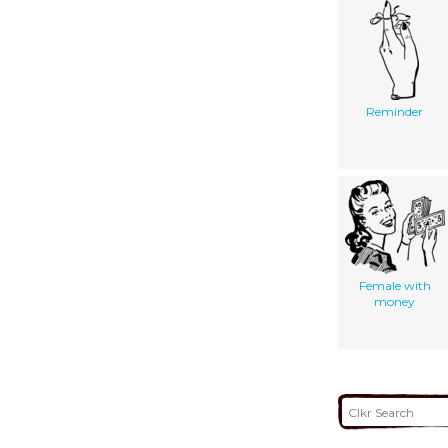
Reminder
Female with
money