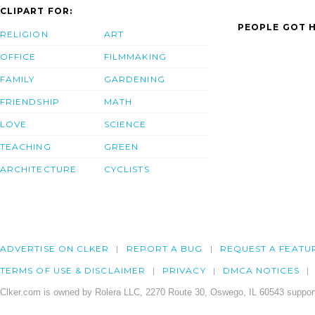
CLIPART FOR:
PEOPLE GOT H
RELIGION
ART
OFFICE
FILMMAKING
FAMILY
GARDENING
FRIENDSHIP
MATH
LOVE
SCIENCE
TEACHING
GREEN
ARCHITECTURE
CYCLISTS
ADVERTISE ON CLKER
REPORT A BUG
REQUEST A FEATU
TERMS OF USE & DISCLAIMER
PRIVACY
DMCA NOTICES
Clker.com is owned by Rolera LLC, 2270 Route 30, Oswego, IL 60543 support