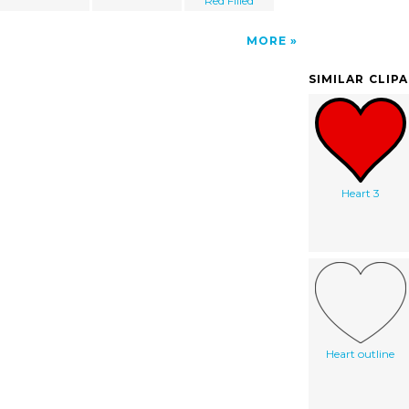
Red Filled
MORE
SIMILAR CLIP
Heart 3
Heart outline