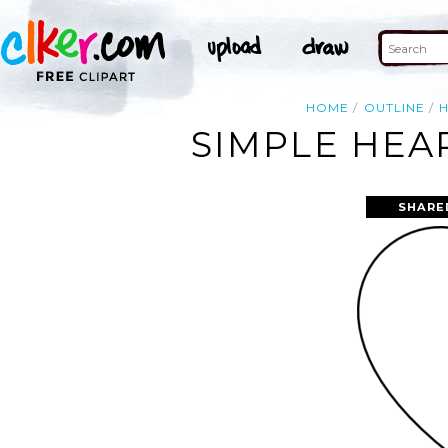
HOME
OUTLINE
SIMPLE HEA
SHARE