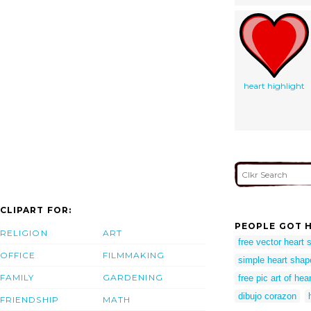
heart highlight
CLIPART FOR:
PEOPLE GOT H
RELIGION
ART
free vector heart 
OFFICE
FILMMAKING
simple heart shap
FAMILY
GARDENING
free pic art of hea
dibujo corazon
FRIENDSHIP
MATH