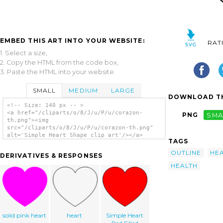
EMBED THIS ART INTO YOUR WEBSITE:
RAT
1. Select a size,
2. Copy the HTML from the code box,
3. Paste the HTML into your website.
SMALL
MEDIUM
LARGE
DOWNLOAD TH
<!-- Size: 140 px -- >
<a href="/cliparts/o/8/J/u/P/u/corazon-
PNG
SMA
th.png"><img
src="/cliparts/o/8/J/u/P/u/corazon-th.png"
alt='Simple Heart Shape clip art'/></a>
TAGS
OUTLINE
HE
DERIVATIVES & RESPONSES
HEALTH
solid pink heart
heart
Simple Heart