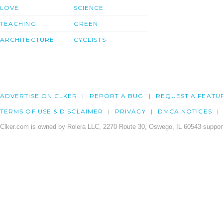
LOVE
SCIENCE
TEACHING
GREEN
ARCHITECTURE
CYCLISTS
ADVERTISE ON CLKER
REPORT A BUG
REQUEST A FEATU
TERMS OF USE & DISCLAIMER
PRIVACY
DMCA NOTICES
Clker.com is owned by Rolera LLC, 2270 Route 30, Oswego, IL 60543 support