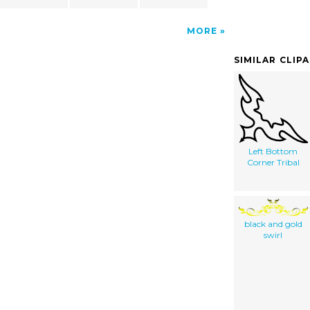
MORE
SIMILAR CLIP
Left Bottom
Corner Tribal
black and gold
swirl