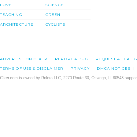
LOVE
SCIENCE
TEACHING
GREEN
ARCHITECTURE
CYCLISTS
ADVERTISE ON CLKER
REPORT A BUG
REQUEST A FEATU
TERMS OF USE & DISCLAIMER
PRIVACY
DMCA NOTICES
Clker.com is owned by Rolera LLC, 2270 Route 30, Oswego, IL 60543 support