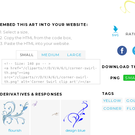
EMBED THIS ART INTO YOUR WEBSITE:
1. Select a size,
RAT
2. Copy the HTML from the code box,
3. Paste the HTML into your website.
SMALL
MEDIUM
LARGE
<!-- Size: 140 px -- >
DOWNLOAD TH
<a href="/cliparts/r/D/V/A/6/L/corner-swirl-
th.png"><img
src="/cliparts/r/D/V/A/6/L/corner-swirl-
PNG
SMA
th.png" alt='Corner Swirl clip art'/></a>
TAGS
DERIVATIVES & RESPONSES
YELLOW
GO
CORNER
FLO
flourish
design blue