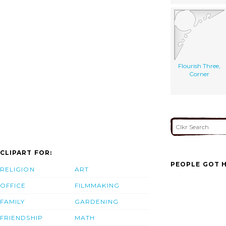
Flourish Three,
Corner
CLIPART FOR:
PEOPLE GOT H
RELIGION
ART
OFFICE
FILMMAKING
FAMILY
GARDENING
FRIENDSHIP
MATH