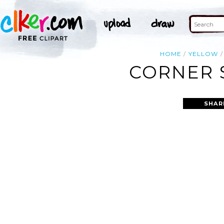
HOME
YELLOW
CORNER S
SHAR