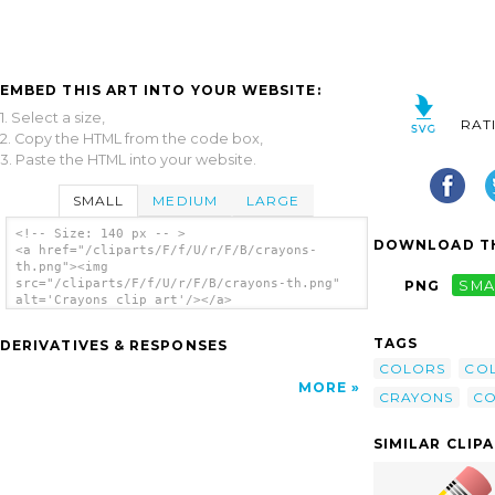
EMBED THIS ART INTO YOUR WEBSITE:
1. Select a size,
RAT
2. Copy the HTML from the code box,
3. Paste the HTML into your website.
SMALL
MEDIUM
LARGE
<!-- Size: 140 px -- >
DOWNLOAD TH
<a href="/cliparts/F/f/U/r/F/B/crayons-
th.png"><img
src="/cliparts/F/f/U/r/F/B/crayons-th.png"
PNG
SMA
alt='Crayons clip art'/></a>
TAGS
DERIVATIVES & RESPONSES
COLORS
CO
MORE
CRAYONS
CO
SIMILAR CLIP