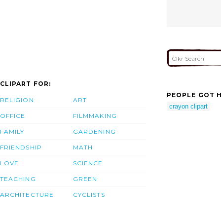
CLIPART FOR:
PEOPLE GOT H
RELIGION
ART
crayon clipart
OFFICE
FILMMAKING
FAMILY
GARDENING
FRIENDSHIP
MATH
LOVE
SCIENCE
TEACHING
GREEN
ARCHITECTURE
CYCLISTS