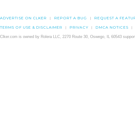
ADVERTISE ON CLKER
REPORT A BUG
REQUEST A FEATU
TERMS OF USE & DISCLAIMER
PRIVACY
DMCA NOTICES
Clker.com is owned by Rolera LLC, 2270 Route 30, Oswego, IL 60543 support