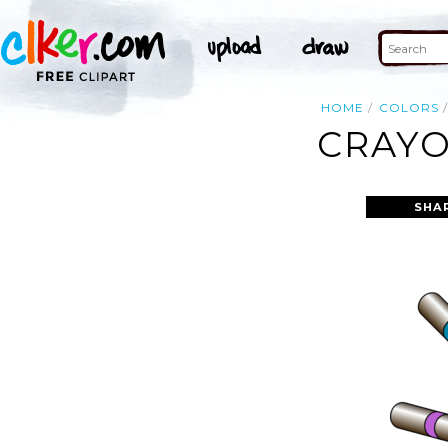
HOME
COLORS
CRAYO
SHA