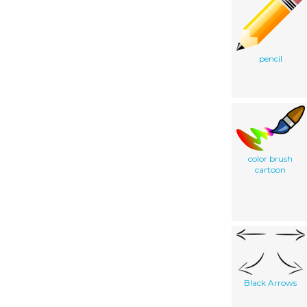
pencil
color brush
cartoon
Black Arrows