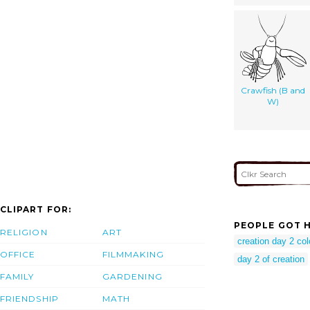
Crawfish (B and
W)
CLIPART FOR:
PEOPLE GOT H
RELIGION
ART
creation day 2 col
OFFICE
FILMMAKING
day 2 of creation
FAMILY
GARDENING
FRIENDSHIP
MATH