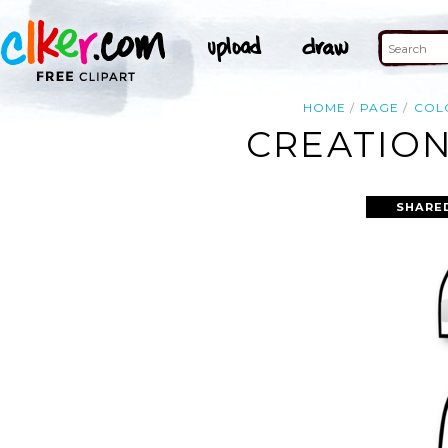
HOME
PAGE
COL
CREATION
SHARE