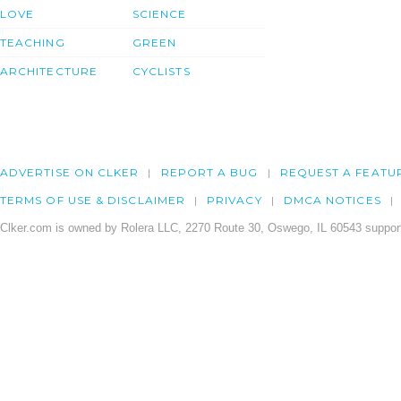
LOVE
SCIENCE
TEACHING
GREEN
ARCHITECTURE
CYCLISTS
ADVERTISE ON CLKER
REPORT A BUG
REQUEST A FEATU
TERMS OF USE & DISCLAIMER
PRIVACY
DMCA NOTICES
Clker.com is owned by Rolera LLC, 2270 Route 30, Oswego, IL 60543 support