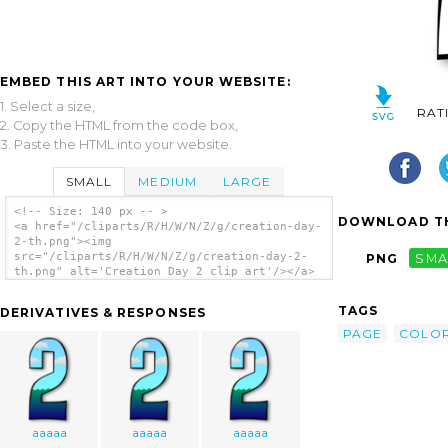
EMBED THIS ART INTO YOUR WEBSITE:
1. Select a size,
RAT
2. Copy the HTML from the code box,
3. Paste the HTML into your website.
SMALL
MEDIUM
LARGE
<!-- Size: 140 px -- >
DOWNLOAD TH
<a href="/cliparts/R/H/W/N/Z/g/creation-day-
2-th.png"><img
src="/cliparts/R/H/W/N/Z/g/creation-day-2-
PNG
SMA
th.png" alt='Creation Day 2 clip art'/></a>
TAGS
DERIVATIVES & RESPONSES
PAGE
COLOR
aaaaa
aaaaa
aaaaa