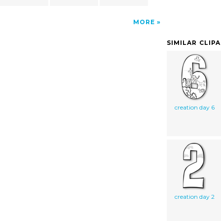
MORE
SIMILAR CLIP
creation day 6
creation day 2