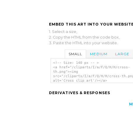
EMBED THIS ART INTO YOUR WEBSITE
1. Select a size,
2. Copy the HTML from the code box,
3. Paste the HTML into your website.
SMALL
MEDIUM
LARGE
<!-- Size: 140 px -- >
<a href="/cliparts/I/a/F/Q/H/H/cross-
th.png"><img
src="/cliparts/I/a/F/Q/H/H/cross-th.pn
alt='Cross clip art'/></a>
DERIVATIVES & RESPONSES
M