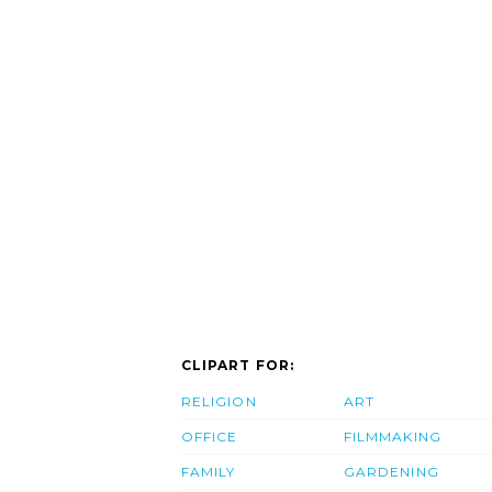
CLIPART FOR:
RELIGION
ART
OFFICE
FILMMAKING
FAMILY
GARDENING