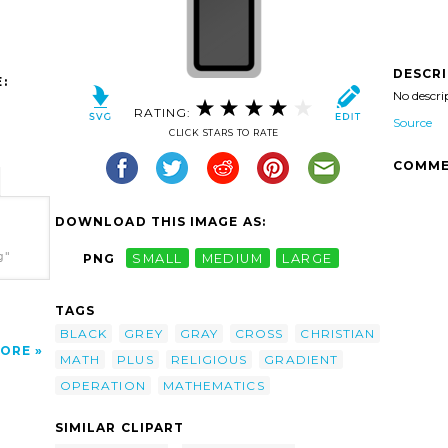
DESCR
:
No descri
RATING:
Source
CLICK STARS TO RATE
COMME
DOWNLOAD THIS IMAGE AS:
g"
PNG
SMALL
MEDIUM
LARGE
TAGS
BLACK
GREY
GRAY
CROSS
CHRISTIAN
ORE
MATH
PLUS
RELIGIOUS
GRADIENT
OPERATION
MATHEMATICS
SIMILAR CLIPART