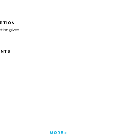
IPTION
ption given
NTS
MORE