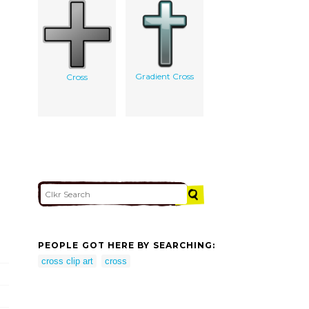
Gradient Cross
Cross
PEOPLE GOT HERE BY SEARCHING:
cross clip art
cross