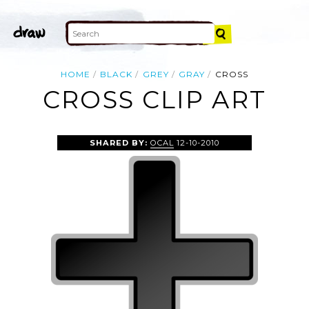
HOME
BLACK
GREY
GRAY
CROSS
CROSS CLIP ART
SHARED BY:
OCAL
12-10-2010