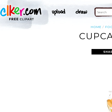
HOME
FO
CUPCA
SHA