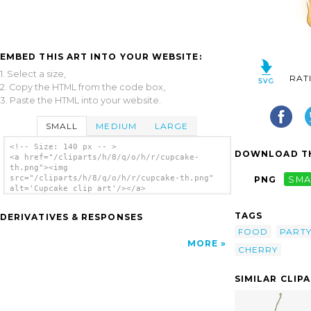
EMBED THIS ART INTO YOUR WEBSITE:
1. Select a size,
RAT
2. Copy the HTML from the code box,
3. Paste the HTML into your website.
SMALL
MEDIUM
LARGE
<!-- Size: 140 px -- >
DOWNLOAD TH
<a href="/cliparts/h/8/q/o/h/r/cupcake-
th.png"><img
src="/cliparts/h/8/q/o/h/r/cupcake-th.png"
PNG
SMA
alt='Cupcake clip art'/></a>
TAGS
DERIVATIVES & RESPONSES
FOOD
PART
MORE
CHERRY
SIMILAR CLIP