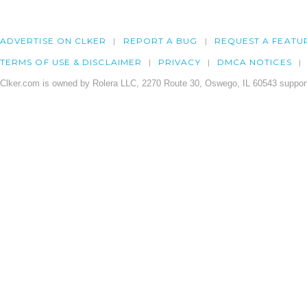
ADVERTISE ON CLKER
REPORT A BUG
REQUEST A FEATU
TERMS OF USE & DISCLAIMER
PRIVACY
DMCA NOTICES
Clker.com is owned by Rolera LLC, 2270 Route 30, Oswego, IL 60543 support