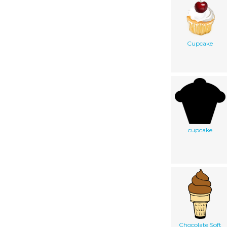
Cupcake
cupcake
Chocolate Soft