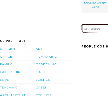
Serve Ice Cream
Cone
CLIPART FOR:
PEOPLE GOT H
RELIGION
ART
OFFICE
FILMMAKING
FAMILY
GARDENING
FRIENDSHIP
MATH
LOVE
SCIENCE
TEACHING
GREEN
ARCHITECTURE
CYCLISTS