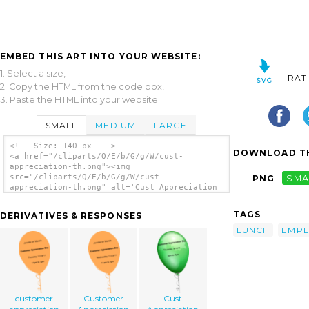
EMBED THIS ART INTO YOUR WEBSITE:
1. Select a size,
RAT
2. Copy the HTML from the code box,
3. Paste the HTML into your website.
SMALL
MEDIUM
LARGE
<!-- Size: 140 px -- >
DOWNLOAD TH
<a href="/cliparts/Q/E/b/G/g/W/cust-
appreciation-th.png"><img
src="/cliparts/Q/E/b/G/g/W/cust-
PNG
SMA
appreciation-th.png" alt='Cust Appreciation
clip art'/></a>
TAGS
DERIVATIVES & RESPONSES
LUNCH
EMPL
customer
Customer
Cust