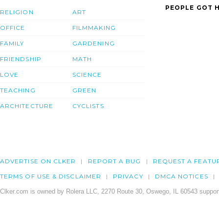
PEOPLE GOT H
RELIGION
ART
OFFICE
FILMMAKING
FAMILY
GARDENING
FRIENDSHIP
MATH
LOVE
SCIENCE
TEACHING
GREEN
ARCHITECTURE
CYCLISTS
ADVERTISE ON CLKER
REPORT A BUG
REQUEST A FEATU
TERMS OF USE & DISCLAIMER
PRIVACY
DMCA NOTICES
Clker.com is owned by Rolera LLC, 2270 Route 30, Oswego, IL 60543 support