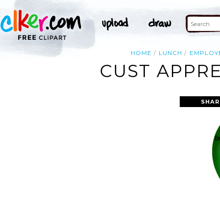
HOME
LUNCH
EMPLOY
CUST APPRE
SHAR