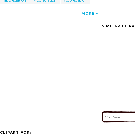
appreciation
Appreciation
Appreciation
MORE
SIMILAR CLIP
CLIPART FOR: