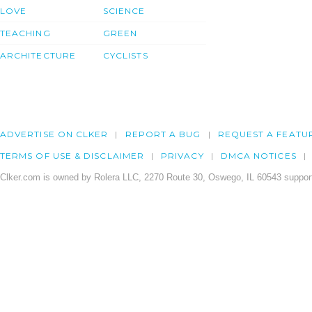
LOVE
SCIENCE
TEACHING
GREEN
ARCHITECTURE
CYCLISTS
ADVERTISE ON CLKER
REPORT A BUG
REQUEST A FEATU
TERMS OF USE & DISCLAIMER
PRIVACY
DMCA NOTICES
Clker.com is owned by Rolera LLC, 2270 Route 30, Oswego, IL 60543 support