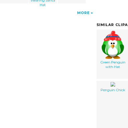
Wearing Santa
Hat
MORE
SIMILAR CLIP
Green Penguin
with Hat
Penguin Chick