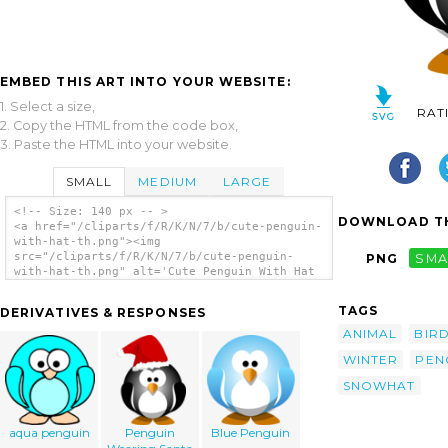
EMBED THIS ART INTO YOUR WEBSITE:
1. Select a size,
RAT
2. Copy the HTML from the code box,
3. Paste the HTML into your website.
SMALL
MEDIUM
LARGE
<!-- Size: 140 px -- >
DOWNLOAD TH
<a href="/cliparts/f/R/K/N/7/b/cute-penguin-
with-hat-th.png"><img
src="/cliparts/f/R/K/N/7/b/cute-penguin-
PNG
SMA
with-hat-th.png" alt='Cute Penguin With Hat
clip art'/></a>
TAGS
DERIVATIVES & RESPONSES
ANIMAL
BIR
WINTER
PEN
SNOWHAT
aqua penguin
Penguin
Blue Penguin