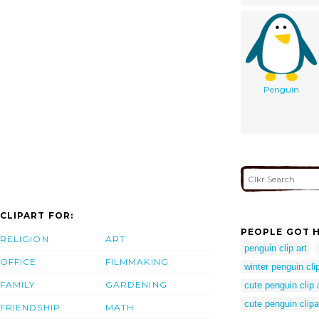
Penguin
CLIPART FOR:
PEOPLE GOT H
RELIGION
ART
penguin clip art
OFFICE
FILMMAKING
winter penguin clip
FAMILY
GARDENING
cute penguin clip 
cute penguin clipa
FRIENDSHIP
MATH