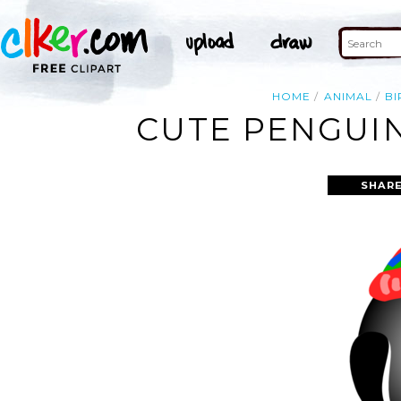
HOME
ANIMAL
BI
CUTE PENGUIN
SHARE