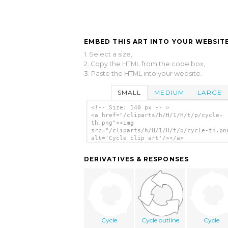
EMBED THIS ART INTO YOUR WEBSITE
1. Select a size,
2. Copy the HTML from the code box,
3. Paste the HTML into your website.
SMALL
MEDIUM
LARGE
<!-- Size: 140 px -- >
<a href="/cliparts/h/H/1/H/t/p/cycle-
th.png"><img
src="/cliparts/h/H/1/H/t/p/cycle-th.pn
alt='Cycle clip art'/></a>
DERIVATIVES & RESPONSES
Cycle
Cycle outline
Cycle