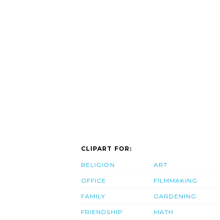
CLIPART FOR:
RELIGION
ART
OFFICE
FILMMAKING
FAMILY
GARDENING
FRIENDSHIP
MATH