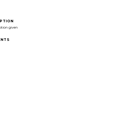
IPTION
ption given
NTS