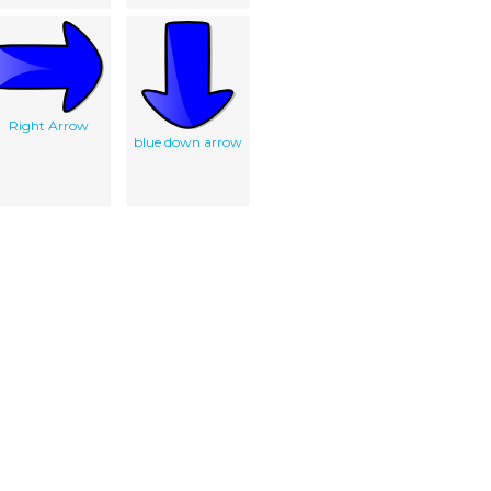
Right Arrow
blue down arrow