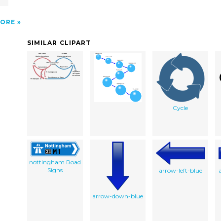
ORE
SIMILAR CLIPART
Cycle
nottingham Road
Signs
arrow-left-blue
arrow-down-blue