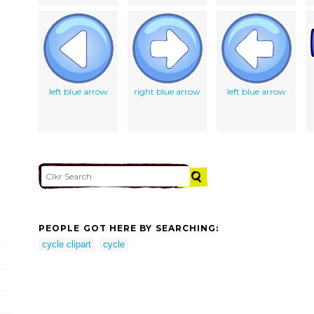
left blue arrow
right blue arrow
left blue arrow
PEOPLE GOT HERE BY SEARCHING:
cycle clipart
cycle