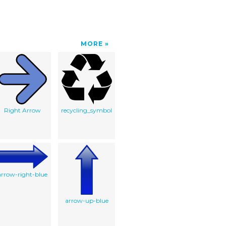
MORE
Right Arrow
recycling_symbol
arrow-right-blue
arrow-up-blue