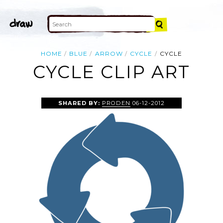
HOME
BLUE
ARROW
CYCLE
CYCLE
CYCLE CLIP ART
SHARED BY:
PRODEN
06-12-2012