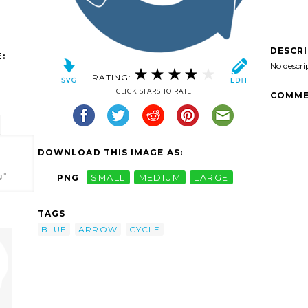
DESCR
:
No descri
RATING:
CLICK STARS TO RATE
COMME
DOWNLOAD THIS IMAGE AS:
g"
PNG
SMALL
MEDIUM
LARGE
TAGS
BLUE
ARROW
CYCLE