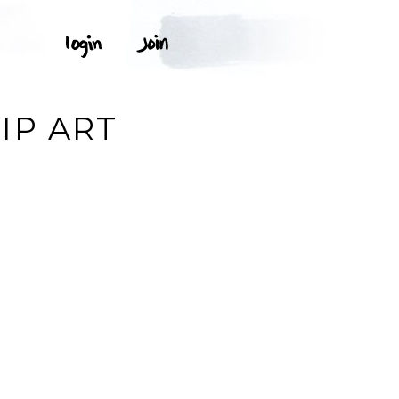
IP ART