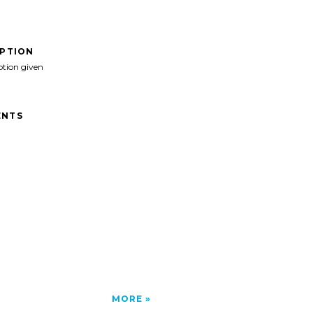
IPTION
ption given
NTS
MORE