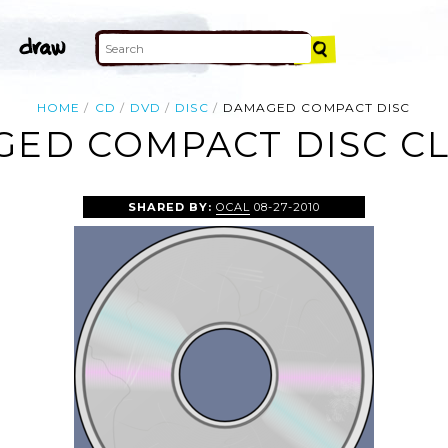
HOME
CD
DVD
DISC
DAMAGED COMPACT DISC
ED COMPACT DISC CL
SHARED BY:
OCAL
08-27-2010