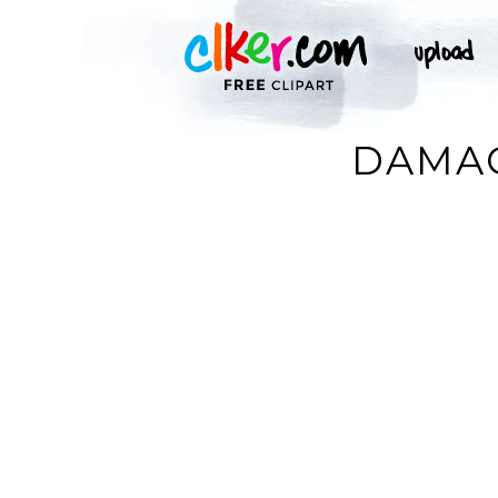
DAMAG