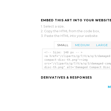
EMBED THIS ART INTO YOUR WEBSITE
1. Select a size,
2. Copy the HTML from the code box,
3. Paste the HTML into your website.
SMALL
MEDIUM
LARGE
<!-- Size: 140 px -- >
<a href="/cliparts/g/7/V/a/q/3/damaged
compact-disc-th.png"><img
src="/cliparts/g/7/V/a/q/3/damaged-com
disc-th.png" alt='Damaged Compact Disc
art'/></a>
DERIVATIVES & RESPONSES
M