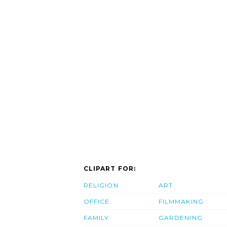
CLIPART FOR:
RELIGION
ART
OFFICE
FILMMAKING
FAMILY
GARDENING