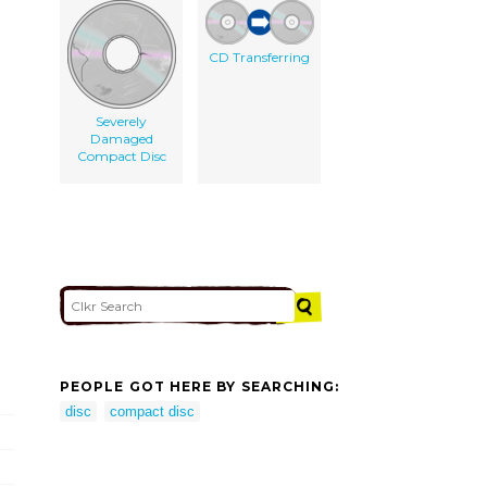
CD Transferring
Severely
Damaged
Compact Disc
PEOPLE GOT HERE BY SEARCHING:
disc
compact disc