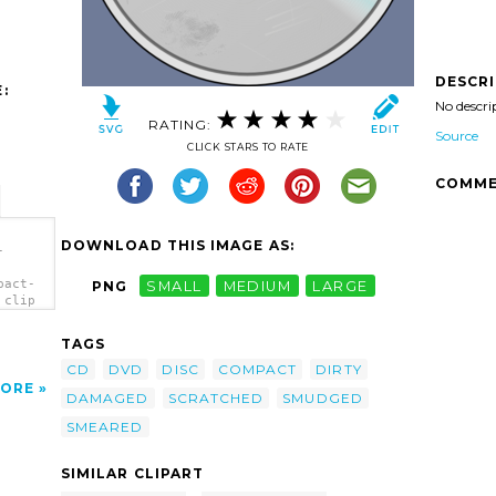
DESCR
:
No descri
RATING:
Source
CLICK STARS TO RATE
COMME
DOWNLOAD THIS IMAGE AS:
-
pact-
PNG
SMALL
MEDIUM
LARGE
 clip
TAGS
CD
DVD
DISC
COMPACT
DIRTY
ORE
DAMAGED
SCRATCHED
SMUDGED
SMEARED
SIMILAR CLIPART