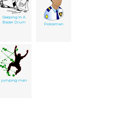
Sleeping In A
Basler Drum
Policeman
jumping man