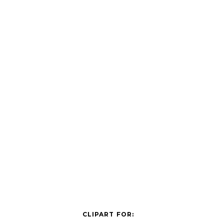
CLIPART FOR: