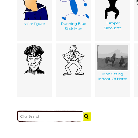
Jumper
sailor figure
Running Blue
Silhouette
Stick Man
Man Sitting
Infront Of Horse