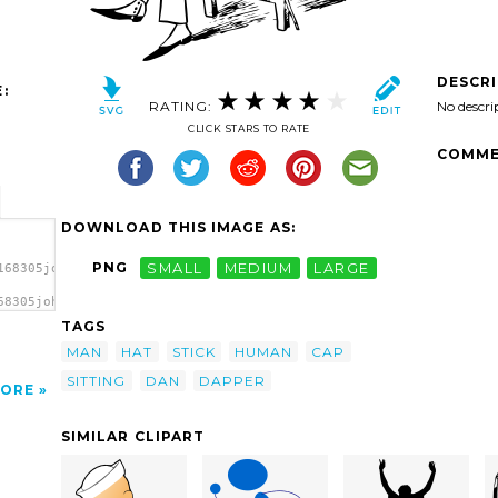
DESCR
:
RATING:
No descri
CLICK STARS TO RATE
COMME
DOWNLOAD THIS IMAGE AS:
PNG
SMALL
MEDIUM
LARGE
168305johnny_automatic_Dapper_Dan.svg.thumb.png">
68305johnny_automatic_Dapper_Dan.svg.thumb.png"
TAGS
MAN
HAT
STICK
HUMAN
CAP
SITTING
DAN
DAPPER
ORE
SIMILAR CLIPART