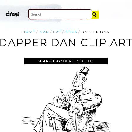
HOME
MAN
HAT
STICK
DAPPER DAN
DAPPER DAN CLIP AR
SHARED BY:
OCAL
03-20-2009