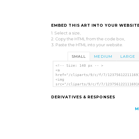
EMBED THIS ART INTO YOUR WEBSITE
1. Select a size,
2. Copy the HTML from the code box,
3. Paste the HTML into your website.
SMALL
MEDIUM
LARGE
<!-- Size: 140 px -- >
<a
href="/cliparts/9/c/f/7/12375612211169
<img
src="/cliparts/9/c/f/7/123756122111691
alt='Dapper Dan clip art'/></a>
DERIVATIVES & RESPONSES
M