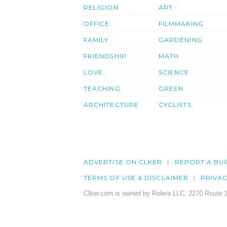
RELIGION
ART
OFFICE
FILMMAKING
FAMILY
GARDENING
FRIENDSHIP
MATH
LOVE
SCIENCE
TEACHING
GREEN
ARCHITECTURE
CYCLISTS
ADVERTISE ON CLKER
REPORT A BU
TERMS OF USE & DISCLAIMER
PRIVA
Clker.com is owned by Rolera LLC, 2270 Route 3