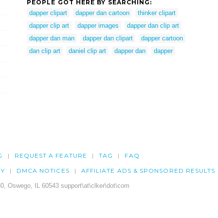
PEOPLE GOT HERE BY SEARCHING:
dapper clipart
dapper dan cartoon
thinker clipart
dapper clip art
dapper images
dapper dan clip art
dapper dan man
dapper dan clipart
dapper cartoon
dan clip art
daniel clip art
dapper dan
dapper
G
REQUEST A FEATURE
TAG
FAQ
CY
DMCA NOTICES
AFFILIATE ADS & SPONSORED RESULTS
0, Oswego, IL 60543 support\at\clker\dot\com