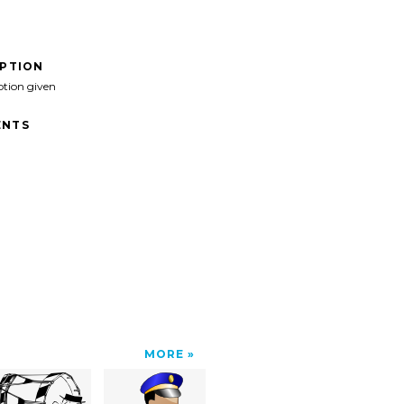
IPTION
ption given
NTS
MORE