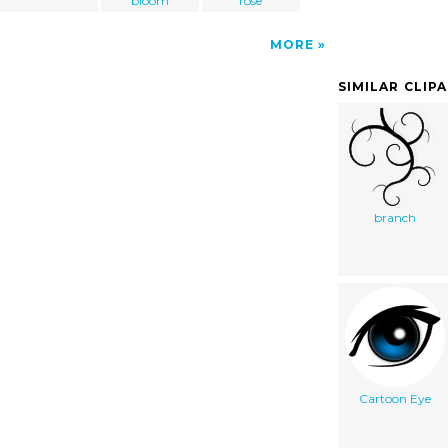
bloom
rose
MORE
SIMILAR CLIP
branch
Cartoon Eye