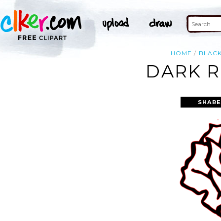
HOME
BLAC
DARK R
SHARE