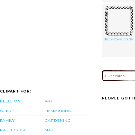
decorative border
CLIPART FOR:
PEOPLE GOT H
RELIGION
ART
OFFICE
FILMMAKING
FAMILY
GARDENING
FRIENDSHIP
MATH