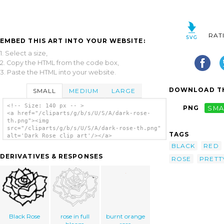
RAT
EMBED THIS ART INTO YOUR WEBSITE:
1. Select a size,
2. Copy the HTML from the code box,
3. Paste the HTML into your website.
DOWNLOAD TH
SMALL
MEDIUM
LARGE
<!-- Size: 140 px -- >
PNG
SMA
<a href="/cliparts/g/b/s/U/S/A/dark-rose-
th.png"><img
src="/cliparts/g/b/s/U/S/A/dark-rose-th.png"
TAGS
alt='Dark Rose clip art'/></a>
BLACK
RED
DERIVATIVES & RESPONSES
ROSE
PRETT
Black Rose
rose in full
burnt orange