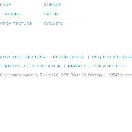
LOVE
SCIENCE
TEACHING
GREEN
ARCHITECTURE
CYCLISTS
ADVERTISE ON CLKER
REPORT A BUG
REQUEST A FEATU
TERMS OF USE & DISCLAIMER
PRIVACY
DMCA NOTICES
Clker.com is owned by Rolera LLC, 2270 Route 30, Oswego, IL 60543 support