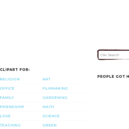
CLIPART FOR:
PEOPLE GOT H
RELIGION
ART
OFFICE
FILMMAKING
FAMILY
GARDENING
FRIENDSHIP
MATH
LOVE
SCIENCE
TEACHING
GREEN