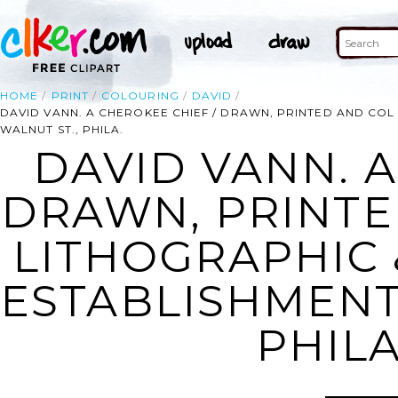
HOME
PRINT
COLOURING
DAVID
DAVID VANN. A CHEROKEE CHIEF / DRAWN, PRINTED AND COL 
WALNUT ST., PHILA.
DAVID VANN. A
DRAWN, PRINTE
LITHOGRAPHIC 
ESTABLISHMENT,
PHILA