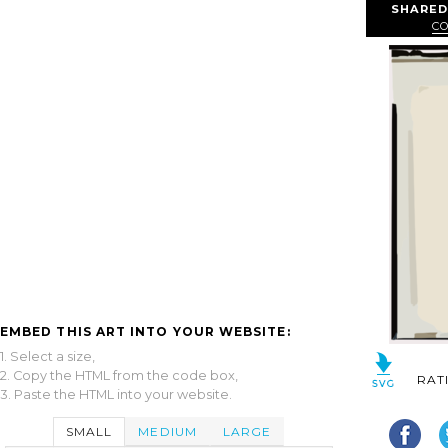
SHARED
C
EMBED THIS ART INTO YOUR WEBSITE:
1. Select a size,
2. Copy the HTML from the code box,
RAT
3. Paste the HTML into your website.
SMALL
MEDIUM
LARGE