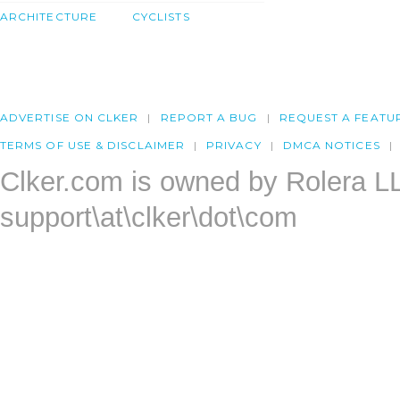
ARCHITECTURE
CYCLISTS
ADVERTISE ON CLKER
REPORT A BUG
REQUEST A FEATU
TERMS OF USE & DISCLAIMER
PRIVACY
DMCA NOTICES
Clker.com is owned by Rolera L
support\at\clker\dot\com