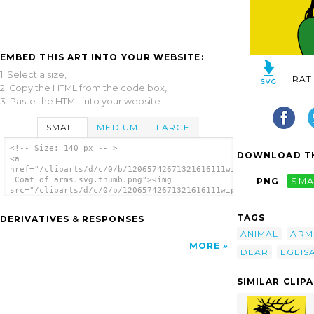
EMBED THIS ART INTO YOUR WEBSITE:
1. Select a size,
RAT
2. Copy the HTML from the code box,
3. Paste the HTML into your website.
SMALL
MEDIUM
LARGE
<!-- Size: 140 px -- >
DOWNLOAD TH
<a
href="/cliparts/d/c/0/b/12065742671321616111wipp_Eglisau_-
_Coat_of_arms.svg.thumb.png"><img
PNG
SMA
src="/cliparts/d/c/0/b/12065742671321616111wipp_Eglisau_-
_Coat_of_arms.svg.thumb.png" alt='Wipp
Eglisau Coat Of Arms clip art'/></a>
TAGS
DERIVATIVES & RESPONSES
ANIMAL
ARM
MORE
DEAR
EGLIS
SIMILAR CLIP