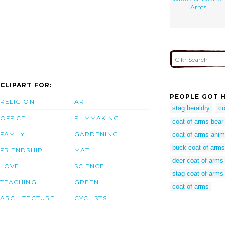
Arms
CLIPART FOR:
PEOPLE GOT H
RELIGION
ART
stag heraldry
co
OFFICE
FILMMAKING
coat of arms bear
FAMILY
GARDENING
coat of arms anim
buck coat of arms
FRIENDSHIP
MATH
deer coat of arms
LOVE
SCIENCE
stag coat of arms
TEACHING
GREEN
coat of arms
ARCHITECTURE
CYCLISTS