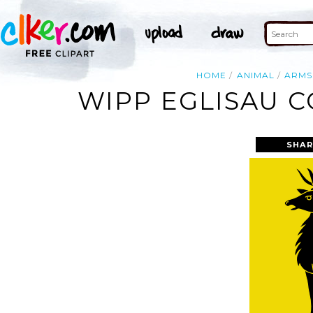
HOME
ANIMAL
ARMS
WIPP EGLISAU C
SHAR