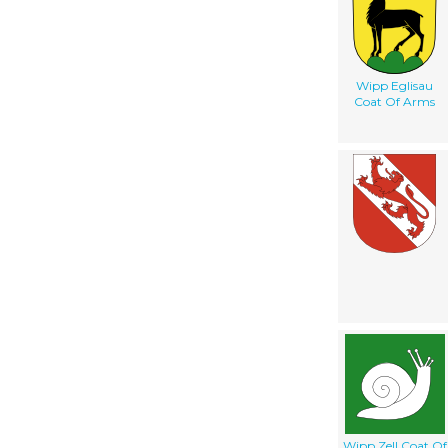
Wipp Eglisau
Coat Of Arms
Wipp Zell Coat Of