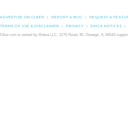
ADVERTISE ON CLKER
REPORT A BUG
REQUEST A FEATU
TERMS OF USE & DISCLAIMER
PRIVACY
DMCA NOTICES
Clker.com is owned by Rolera LLC, 2270 Route 30, Oswego, IL 60543 support