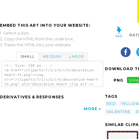
EMBED THIS ART INTO YOUR WEBSITE:
1. Select a size,
RAT
2. Copy the HTML from the code box,
3. Paste the HTML into your website.
SMALL
MEDIUM
LARGE
<!-- Size: 140 px -- >
DOWNLOAD TH
<a href="/cliparts/7/1/z/S/c/k/decorative-
heart-th.png"><img
src="/cliparts/7/1/z/S/c/k/decorative-heart-
PNG
SMA
th.png" alt='Decorative Heart clip art'/>
</a>
TAGS
DERIVATIVES & RESPONSES
RED
YELLO
MORE
VALENTINE
D
SIMILAR CLIP