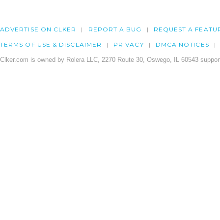
ADVERTISE ON CLKER
REPORT A BUG
REQUEST A FEATU
TERMS OF USE & DISCLAIMER
PRIVACY
DMCA NOTICES
Clker.com is owned by Rolera LLC, 2270 Route 30, Oswego, IL 60543 support