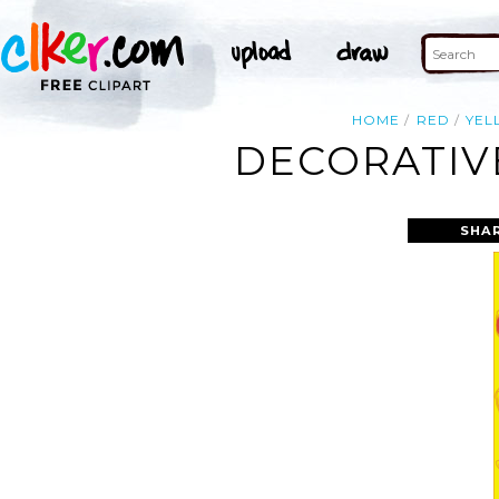
HOME
RED
YEL
DECORATIVE
SHA