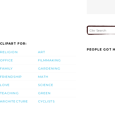
CLIPART FOR:
PEOPLE GOT H
RELIGION
ART
OFFICE
FILMMAKING
FAMILY
GARDENING
FRIENDSHIP
MATH
LOVE
SCIENCE
TEACHING
GREEN
ARCHITECTURE
CYCLISTS