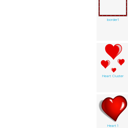
border1
Heart Cluster
Heart 1