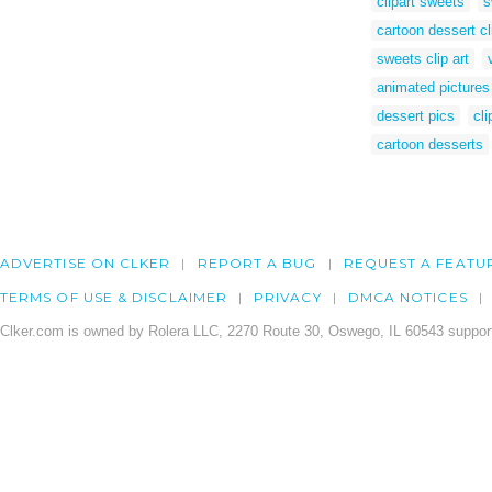
clipart sweets
s
cartoon dessert cl
sweets clip art
animated pictures
dessert pics
cli
cartoon desserts
ADVERTISE ON CLKER
REPORT A BUG
REQUEST A FEATU
TERMS OF USE & DISCLAIMER
PRIVACY
DMCA NOTICES
Clker.com is owned by Rolera LLC, 2270 Route 30, Oswego, IL 60543 support