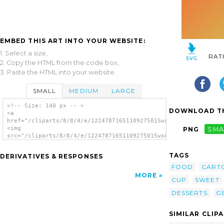
EMBED THIS ART INTO YOUR WEBSITE:
1. Select a size,
RAT
2. Copy the HTML from the code box,
3. Paste the HTML into your website.
SMALL
MEDIUM
LARGE
<!-- Size: 140 px -- >
DOWNLOAD TH
<a
href="/cliparts/8/8/4/e/12247871651109275015wsnaccad_DESSERT_1
<img
PNG
SMA
src="/cliparts/8/8/4/e/12247871651109275015wsnaccad_DESSERT_1.
alt='Dessert clip art'/></a>
TAGS
DERIVATIVES & RESPONSES
FOOD
CART
MORE
CUP
SWEET
DESSERTS
G
SIMILAR CLIP