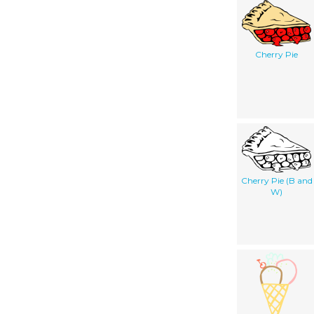
Cherry Pie
Cherry Pie (B and
W)