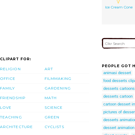
Ice Cream Cone
CLIPART FOR:
PEOPLE GOT H
RELIGION
ART
animasi dessert
OFFICE
FILMMAKING
food desserts clip
FAMILY
GARDENING
desserts cartoons
desserts cartoon
FRIENDSHIP
MATH
cartoon dessert 
LOVE
SCIENCE
pictures of dessert
TEACHING
GREEN
desserts animatio
ARCHITECTURE
CYCLISTS
dessert animation