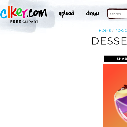
HOME
FOO
DESSE
SHAR