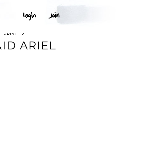
EL PRINCESS
ID ARIEL