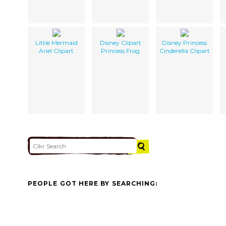
Little Mermaid
Disney Clipart
Disney Princess
Ariel Clipart
Princess Frog
Cinderella Clipart
PEOPLE GOT HERE BY SEARCHING: