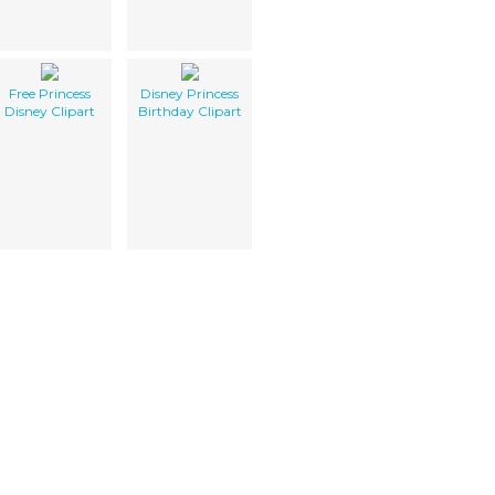
Free Princess
Disney Princess
Disney Clipart
Birthday Clipart