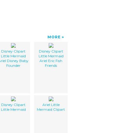
MORE
Disney Clipart
Disney Clipart
Little Mermaid
Little Mermaid
riel Disney Baby
Ariel Eric Fish
Founder
Friends
Disney Clipart
Ariel Little
Little Mermaid
Mermaid Clipart