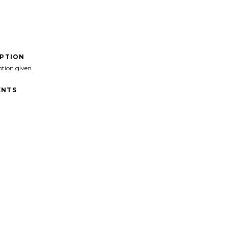
IPTION
ption given
NTS