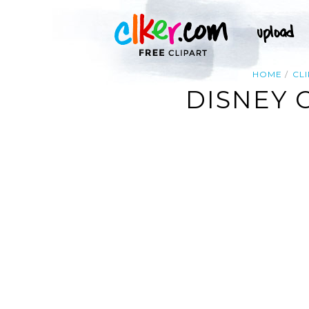
HOME
CL
DISNEY 