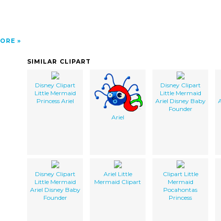
ORE
SIMILAR CLIPART
Disney Clipart
Disney Clipart
Little Mermaid
Little Mermaid
Princess Ariel
Ariel Disney Baby
A
Founder
Ariel
Disney Clipart
Ariel Little
Clipart Little
Little Mermaid
Mermaid Clipart
Mermaid
Ariel Disney Baby
Pocahontas
Founder
Princess