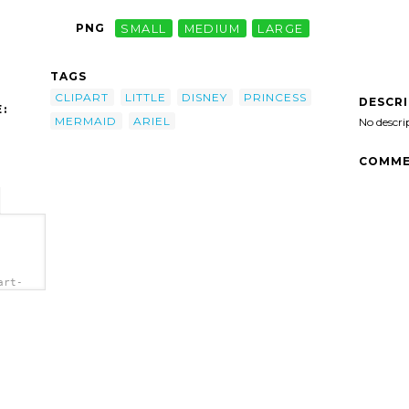
PNG
SMALL
MEDIUM
LARGE
TAGS
CLIPART
LITTLE
DISNEY
PRINCESS
DESCR
:
MERMAID
ARIEL
No descri
COMME
art-
b.png"
el