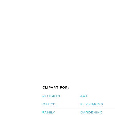
CLIPART FOR:
RELIGION
ART
OFFICE
FILMMAKING
FAMILY
GARDENING