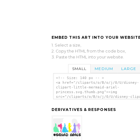
EMBED THIS ART INTO YOUR WEBSITE
1. Select a size,
2. Copy the HTML from the code box,
3. Paste the HTML into your website.
SMALL
MEDIUM
LARGE
<!-- Size: 140 px -- >
<a href="/cliparts/o/B/o/j/0/U/disney-
clipart-little-mermaid-ariel-
princess.svg.thumb.png"><img
src="/cliparts/o/B/o/j/0/U/disney-clip
little-mermaid-ariel-princess.svg.thum
alt='Disney Clipart Little Mermaid Ari
DERIVATIVES & RESPONSES
Princess clip art'/></a>