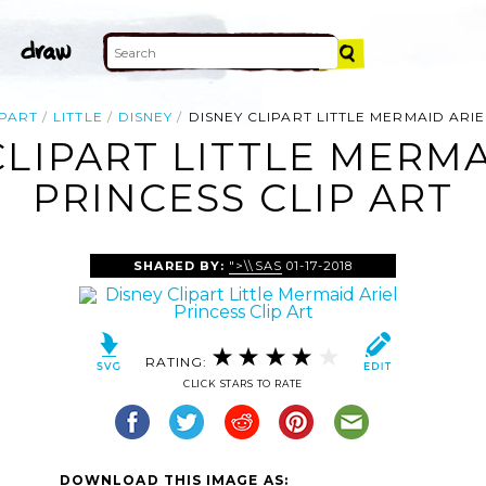
IPART
LITTLE
DISNEY
DISNEY CLIPART LITTLE MERMAID ARI
CLIPART LITTLE MERMA
PRINCESS CLIP ART
SHARED BY:
">\\SAS
01-17-2018
RATING:
CLICK STARS TO RATE
DOWNLOAD THIS IMAGE AS: