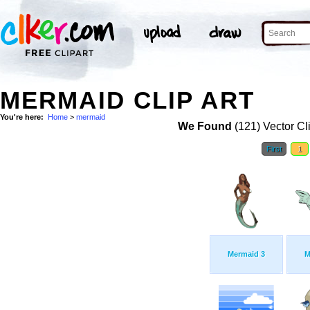
MERMAID CLIP ART
You're here:
Home
>
mermaid
We Found
(121) Vector Cl
First
1
Mermaid 3
M