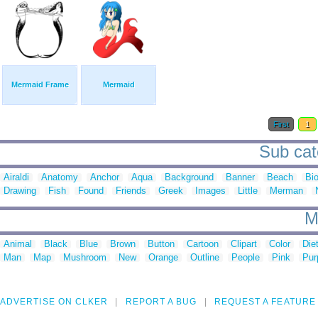
Mermaid Frame
Mermaid
First
1
Sub cat
Airaldi
Anatomy
Anchor
Aqua
Background
Banner
Beach
Bi
Drawing
Fish
Found
Friends
Greek
Images
Little
Merman
M
Animal
Black
Blue
Brown
Button
Cartoon
Clipart
Color
Die
Man
Map
Mushroom
New
Orange
Outline
People
Pink
Pur
ADVERTISE ON CLKER
REPORT A BUG
REQUEST A FEATURE