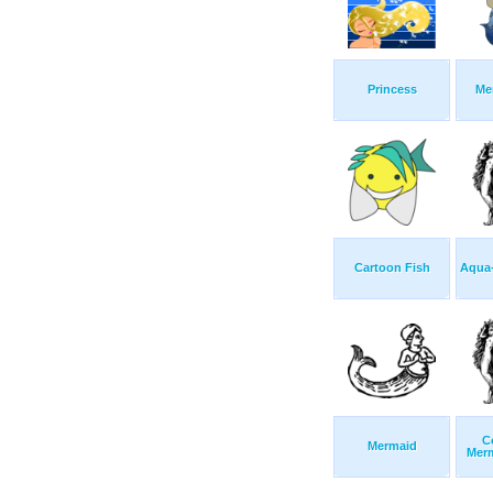
Princess
Me
Cartoon Fish
Aqua-
C
Mermaid
Mer