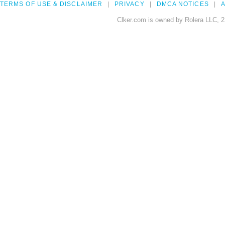
TERMS OF USE & DISCLAIMER
PRIVACY
DMCA NOTICES
A
Clker.com is owned by Rolera LLC, 2