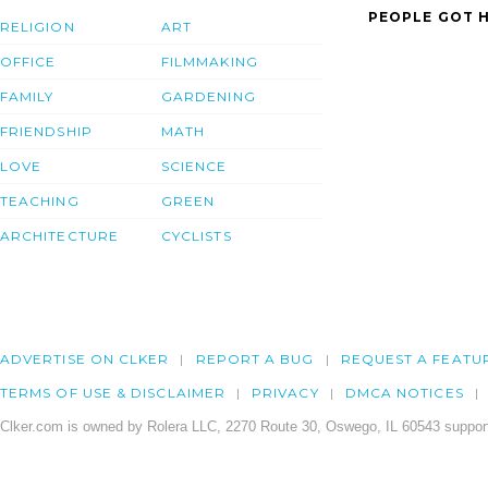
PEOPLE GOT H
RELIGION
ART
OFFICE
FILMMAKING
FAMILY
GARDENING
FRIENDSHIP
MATH
LOVE
SCIENCE
TEACHING
GREEN
ARCHITECTURE
CYCLISTS
ADVERTISE ON CLKER
REPORT A BUG
REQUEST A FEATU
TERMS OF USE & DISCLAIMER
PRIVACY
DMCA NOTICES
Clker.com is owned by Rolera LLC, 2270 Route 30, Oswego, IL 60543 support