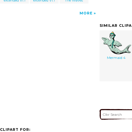
extended V1.1
extended V1.1
The Waves
MORE
SIMILAR CLIP
Mermaid 4
CLIPART FOR: