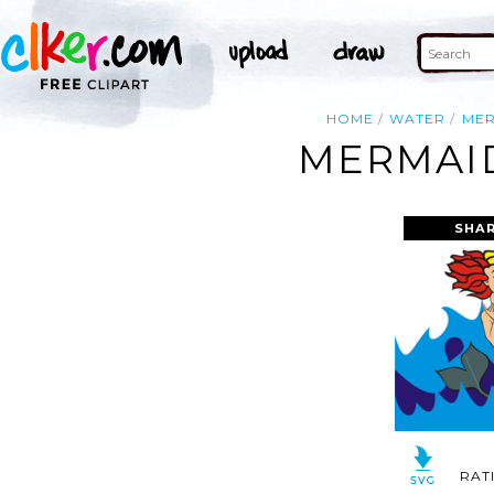
HOME
WATER
MER
MERMAID
SHAR
RAT