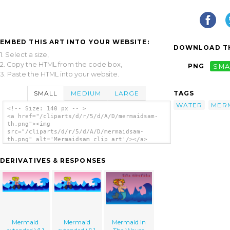
EMBED THIS ART INTO YOUR WEBSITE:
DOWNLOAD TH
1. Select a size,
2. Copy the HTML from the code box,
PNG
SMA
3. Paste the HTML into your website.
SMALL
MEDIUM
LARGE
TAGS
WATER
MER
<!-- Size: 140 px -- >
<a href="/cliparts/d/r/5/d/A/D/mermaidsam-
th.png"><img
src="/cliparts/d/r/5/d/A/D/mermaidsam-
th.png" alt='Mermaidsam clip art'/></a>
DERIVATIVES & RESPONSES
Mermaid
Mermaid
Mermaid In