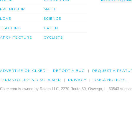
FRIENDSHIP
MATH
LOVE
SCIENCE
TEACHING
GREEN
ARCHITECTURE
CYCLISTS
ADVERTISE ON CLKER
REPORT A BUG
REQUEST A FEATU
TERMS OF USE & DISCLAIMER
PRIVACY
DMCA NOTICES
Clker.com is owned by Rolera LLC, 2270 Route 30, Oswego, IL 60543 support