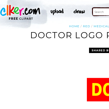
HOME
RED
MEDICA
DOCTOR LOGO R
SHARED B