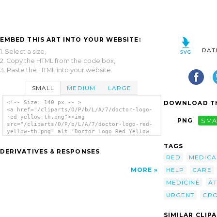
EMBED THIS ART INTO YOUR WEBSITE:
RAT
1. Select a size,
2. Copy the HTML from the code box,
3. Paste the HTML into your website.
SMALL
MEDIUM
LARGE
DOWNLOAD TH
<!-- Size: 140 px -- >
<a href="/cliparts/O/P/b/L/A/7/doctor-logo-
red-yellow-th.png"><img
PNG
SMA
src="/cliparts/O/P/b/L/A/7/doctor-logo-red-
yellow-th.png" alt='Doctor Logo Red Yellow
clip art'/></a>
TAGS
DERIVATIVES & RESPONSES
RED
MEDICA
HELP
CARE
MORE
MEDICINE
AT
URGENT
CR
SIMILAR CLIP