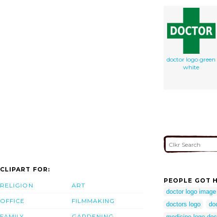
doctor logo green
white
CLIPART FOR:
PEOPLE GOT H
RELIGION
ART
doctor logo image
OFFICE
FILMMAKING
doctors logo
do
FAMILY
GARDENING
medicine logo doc