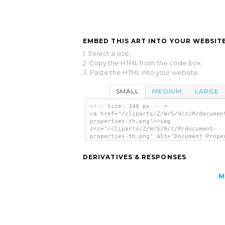
EMBED THIS ART INTO YOUR WEBSITE
1. Select a size,
2. Copy the HTML from the code box,
3. Paste the HTML into your website.
SMALL
MEDIUM
LARGE
<!-- Size: 140 px -- >
<a href="/cliparts/Z/W/5/9/z/M/documen
properties-th.png"><img
src="/cliparts/Z/W/5/9/z/M/document-
properties-th.png" alt='Document Prope
clip art'/></a>
DERIVATIVES & RESPONSES
M