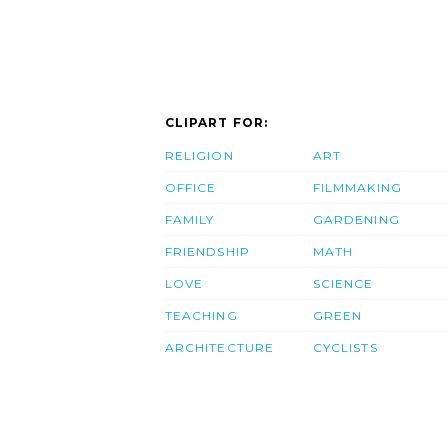
CLIPART FOR:
RELIGION
ART
OFFICE
FILMMAKING
FAMILY
GARDENING
FRIENDSHIP
MATH
LOVE
SCIENCE
TEACHING
GREEN
ARCHITECTURE
CYCLISTS