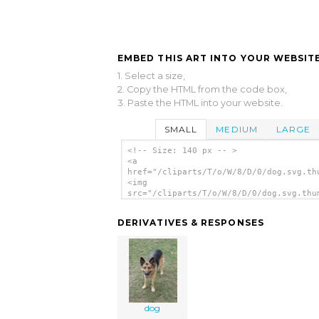
EMBED THIS ART INTO YOUR WEBSITE
1. Select a size,
2. Copy the HTML from the code box,
3. Paste the HTML into your website.
SMALL
MEDIUM
LARGE
<!-- Size: 140 px -- >
<a
href="/cliparts/T/o/W/8/D/0/dog.svg.th
<img
src="/cliparts/T/o/W/8/D/0/dog.svg.thu
alt='Dog clip art'/></a>
DERIVATIVES & RESPONSES
dog