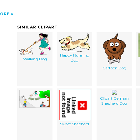
ORE
SIMILAR CLIPART
Happy Running
Walking Dog
Dog
Cartoon Dog
Clipart German
Shepherd Dog
Sweet Shepherd