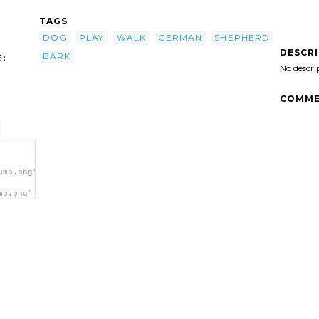
TAGS
DOG
PLAY
WALK
GERMAN
SHEPHERD
DESCR
BARK
:
No descri
COMME
umb.png">
mb.png"