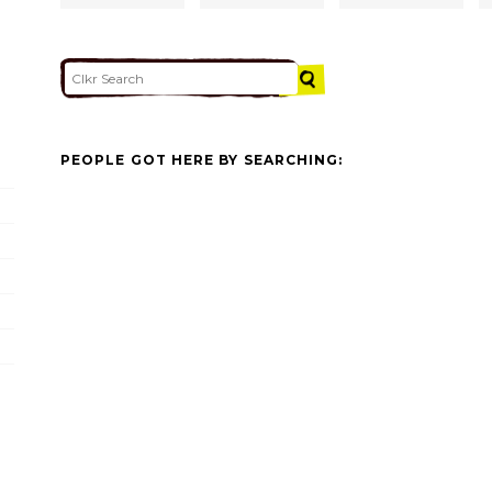
PEOPLE GOT HERE BY SEARCHING: