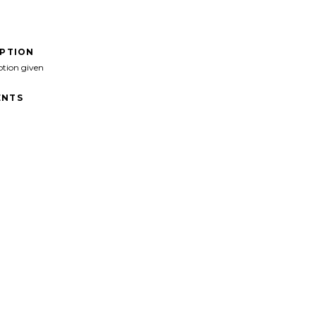
IPTION
ption given
NTS