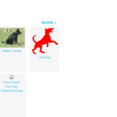
MORE
Seiden Large
red dog
Free Clipart
German
Shepherd Dog