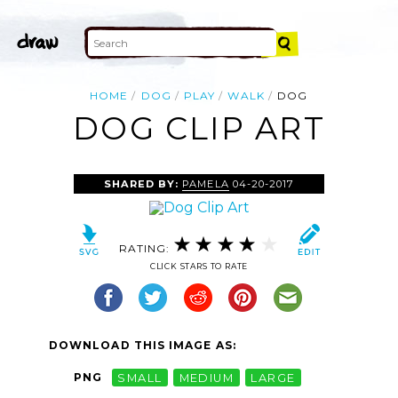
HOME
DOG
PLAY
WALK
DOG
DOG CLIP ART
SHARED BY:
PAMELA
04-20-2017
RATING:
CLICK STARS TO RATE
DOWNLOAD THIS IMAGE AS:
PNG
SMALL
MEDIUM
LARGE