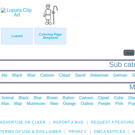
Coloring Page
Lupara
Shepherd
First
Sub cate
Abi
Black
Blue
Cartoon
Clipart
David
Doberman
German
G
M
Animal
Black
Blue
Brown
Button
Cartoon
Clipart
Color
Die
Man
Map
Mushroom
New
Orange
Outline
People
Pink
Pur
ADVERTISE ON CLKER
REPORT A BUG
REQUEST A FEATURE
TERMS OF USE & DISCLAIMER
PRIVACY
DMCA NOTICES
A