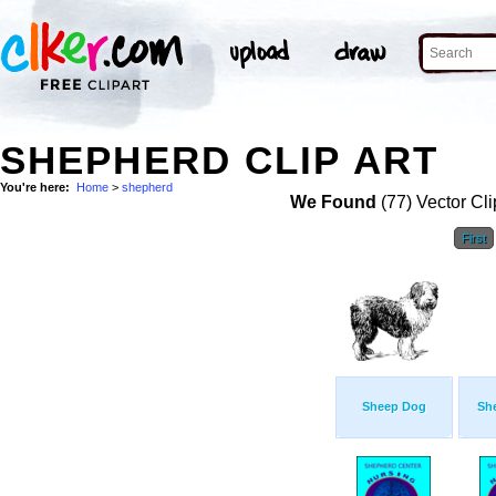
SHEPHERD CLIP ART
You're here:
Home
>
shepherd
We Found
(77) Vector Cli
First
Sheep Dog
She