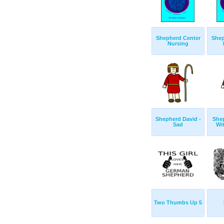
Shepherd Center
Shep
Nursing
Shepherd David -
She
Sad
Wi
Two Thumbs Up 5