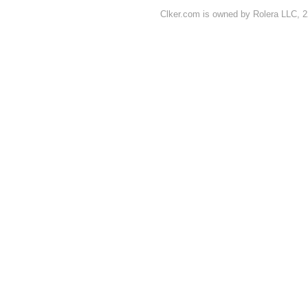
Clker.com is owned by Rolera LLC, 2