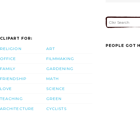
CLIPART FOR:
PEOPLE GOT H
RELIGION
ART
OFFICE
FILMMAKING
FAMILY
GARDENING
FRIENDSHIP
MATH
LOVE
SCIENCE
TEACHING
GREEN
ARCHITECTURE
CYCLISTS