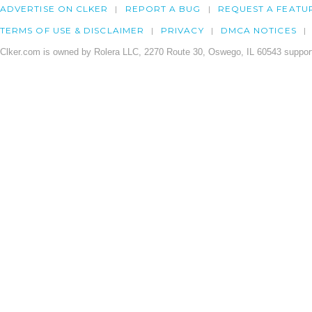
ADVERTISE ON CLKER
REPORT A BUG
REQUEST A FEATU
TERMS OF USE & DISCLAIMER
PRIVACY
DMCA NOTICES
Clker.com is owned by Rolera LLC, 2270 Route 30, Oswego, IL 60543 support