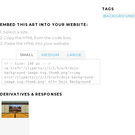
TAGS
BACKGROUND
EMBED THIS ART INTO YOUR WEBSITE:
1. Select a size,
2. Copy the HTML from the code box,
3. Paste the HTML into your website.
SMALL
MEDIUM
LARGE
<!-- Size: 140 px -- >
<a href="/cliparts/j/2/I/5/w/h/dojo-
background-image.svg.thumb.png"><img
src="/cliparts/j/2/I/5/w/h/dojo-background-
image.svg.thumb.png" alt='Dojo Background
Image clip art'/></a>
DERIVATIVES & RESPONSES