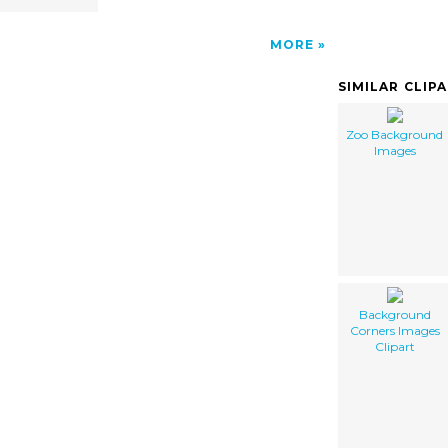
MORE
SIMILAR CLIP
Zoo Background
Images
Background
Corners Images
Clipart