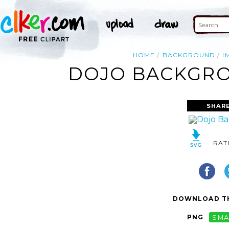
HOME
BACKGROUND
I
DOJO BACKGRO
SHARE
RAT
DOWNLOAD TH
PNG
SMA