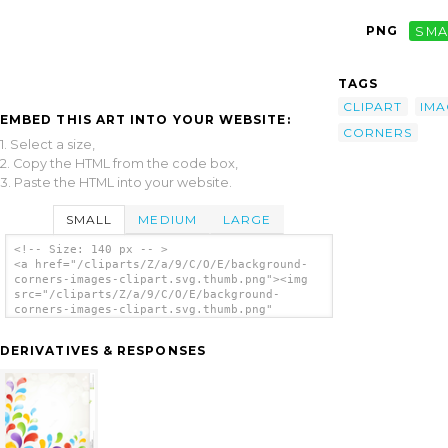
PNG
SMA
TAGS
CLIPART
IMA
EMBED THIS ART INTO YOUR WEBSITE:
CORNERS
1. Select a size,
2. Copy the HTML from the code box,
3. Paste the HTML into your website.
SMALL
MEDIUM
LARGE
<!-- Size: 140 px -- >
<a href="/cliparts/Z/a/9/C/O/E/background-
corners-images-clipart.svg.thumb.png"><img
src="/cliparts/Z/a/9/C/O/E/background-
corners-images-clipart.svg.thumb.png"
alt='Background Corners Images Clipart clip
art'/></a>
DERIVATIVES & RESPONSES