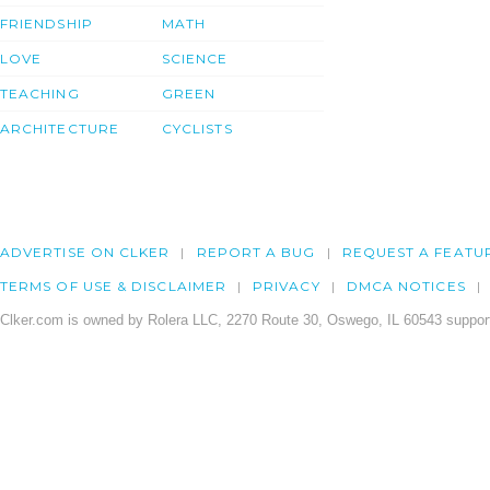
FRIENDSHIP
MATH
LOVE
SCIENCE
TEACHING
GREEN
ARCHITECTURE
CYCLISTS
ADVERTISE ON CLKER
REPORT A BUG
REQUEST A FEATU
TERMS OF USE & DISCLAIMER
PRIVACY
DMCA NOTICES
Clker.com is owned by Rolera LLC, 2270 Route 30, Oswego, IL 60543 support