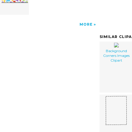
MORE
SIMILAR CLIP
Background
Corners Images
Clipart