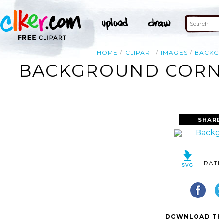
HOME
CLIPART
IMAGES
BACK
BACKGROUND CORNE
SHAR
RAT
DOWNLOAD TH