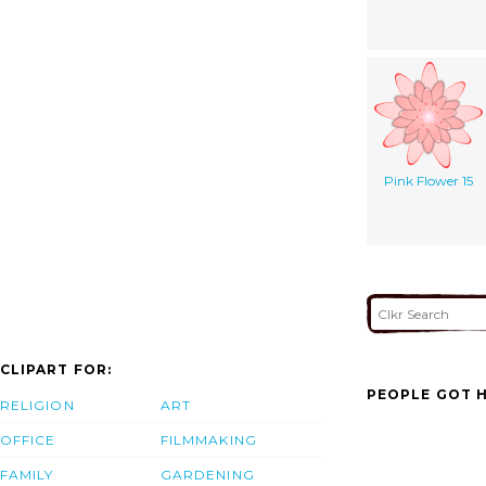
Pink Flower 15
CLIPART FOR:
PEOPLE GOT H
RELIGION
ART
OFFICE
FILMMAKING
FAMILY
GARDENING