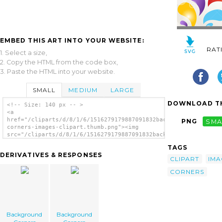
EMBED THIS ART INTO YOUR WEBSITE:
RAT
1. Select a size,
2. Copy the HTML from the code box,
3. Paste the HTML into your website.
SMALL
MEDIUM
LARGE
DOWNLOAD TH
<!-- Size: 140 px -- >
<a
href="/cliparts/d/8/1/6/1516279179887091832background-
PNG
SMA
corners-images-clipart.thumb.png"><img
src="/cliparts/d/8/1/6/1516279179887091832background-
corners-images-clipart.thumb.png"
TAGS
alt='Background Corners Images Clipart
DERIVATIVES & RESPONSES
image'/></a>
CLIPART
IMA
CORNERS
Background
Background