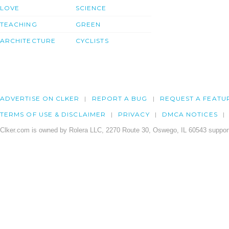
LOVE
SCIENCE
TEACHING
GREEN
ARCHITECTURE
CYCLISTS
ADVERTISE ON CLKER
REPORT A BUG
REQUEST A FEATU
TERMS OF USE & DISCLAIMER
PRIVACY
DMCA NOTICES
Clker.com is owned by Rolera LLC, 2270 Route 30, Oswego, IL 60543 support