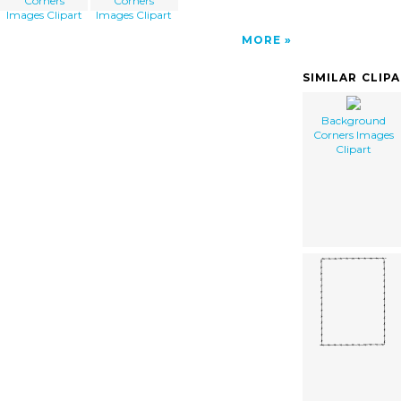
Corners
Corners
Images Clipart
Images Clipart
MORE
SIMILAR CLIP
Background
Corners Images
Clipart