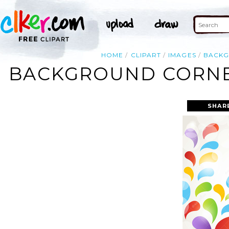
HOME
CLIPART
IMAGES
BACK
BACKGROUND CORNER
SHAR