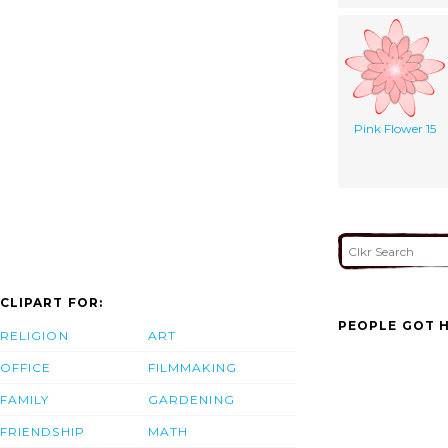
Pink Flower 15
CLIPART FOR:
PEOPLE GOT H
RELIGION
ART
OFFICE
FILMMAKING
FAMILY
GARDENING
FRIENDSHIP
MATH