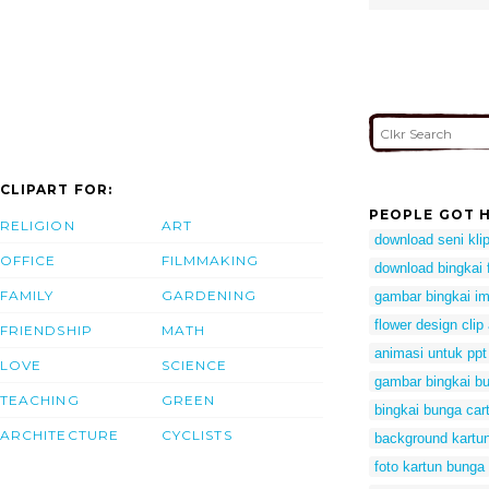
CLIPART FOR:
PEOPLE GOT H
RELIGION
ART
download seni klip
OFFICE
FILMMAKING
download bingkai f
FAMILY
GARDENING
gambar bingkai i
flower design clip 
FRIENDSHIP
MATH
animasi untuk ppt
LOVE
SCIENCE
gambar bingkai b
TEACHING
GREEN
bingkai bunga car
ARCHITECTURE
CYCLISTS
background kartun
foto kartun bunga