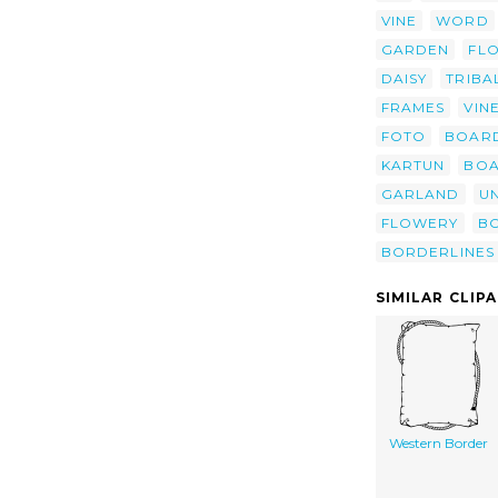
VINE
WORD
GARDEN
FL
DAISY
TRIBA
FRAMES
VIN
FOTO
BOAR
KARTUN
BOA
GARLAND
U
FLOWERY
B
BORDERLINES
SIMILAR CLIP
Western Border