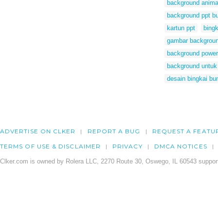
background anima
background ppt b
kartun ppt
bingk
gambar backgroun
background power
background untuk
desain bingkai bu
ADVERTISE ON CLKER
REPORT A BUG
REQUEST A FEATU
TERMS OF USE & DISCLAIMER
PRIVACY
DMCA NOTICES
Clker.com is owned by Rolera LLC, 2270 Route 30, Oswego, IL 60543 support