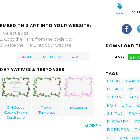
RAT
EMBED THIS ART INTO YOUR WEBSITE:
1. Select a size,
2. Copy the HTML from the code box,
3. Paste the HTML into your website.
DOWNLOAD TH
SMALL
MEDIUM
LARGE
PNG
SMA
DERIVATIVES & RESPONSES
TAGS
FOOD
CART
DESIGN
WHI
ANIMAL
FLO
FOR
LINE
C
Girl Scout
Flower
pozadina
Cookie Mom
Template
SIMPLE
FRA
Certificate
FLOWERS
C
MORE
BORDERS
PI
GIF
CARTOO