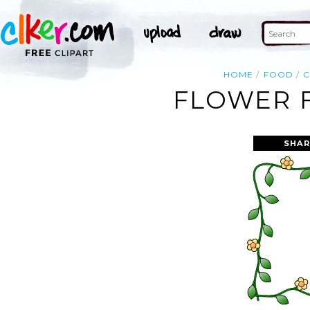
HOME
FOOD
FLOWER F
SHAR