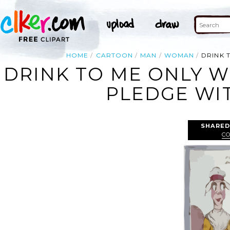
HOME
CARTOON
MAN
WOMAN
DRINK T
DRINK TO ME ONLY WI
PLEDGE WIT
SHARED
C