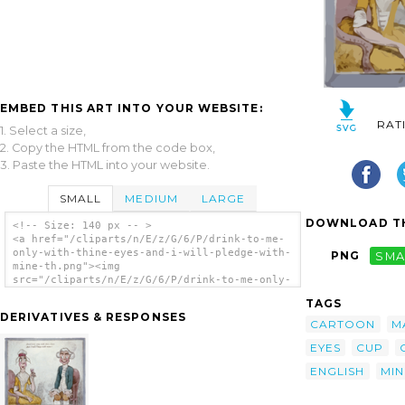
EMBED THIS ART INTO YOUR WEBSITE:
RAT
1. Select a size,
2. Copy the HTML from the code box,
3. Paste the HTML into your website.
SMALL
MEDIUM
LARGE
DOWNLOAD TH
<!-- Size: 140 px -- >
<a href="/cliparts/n/E/z/G/6/P/drink-to-me-
only-with-thine-eyes-and-i-will-pledge-with-
PNG
SMA
mine-th.png"><img
src="/cliparts/n/E/z/G/6/P/drink-to-me-only-
with-thine-eyes-and-i-will-pledge-with-mine-
TAGS
th.png" alt='Drink To Me Only With Thine
DERIVATIVES & RESPONSES
Eyes. And I Will Pledge With Mine! clip
CARTOON
M
art'/></a>
EYES
CUP
ENGLISH
MIN