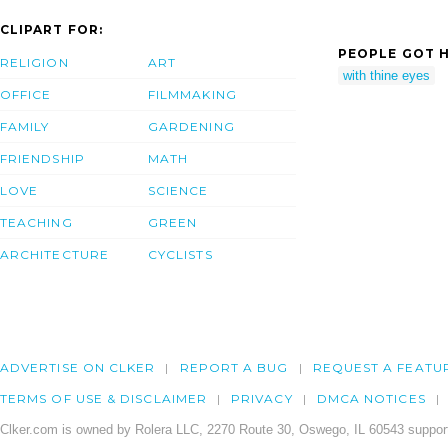
CLIPART FOR:
PEOPLE GOT H
RELIGION
ART
with thine eyes
OFFICE
FILMMAKING
FAMILY
GARDENING
FRIENDSHIP
MATH
LOVE
SCIENCE
TEACHING
GREEN
ARCHITECTURE
CYCLISTS
ADVERTISE ON CLKER
REPORT A BUG
REQUEST A FEATU
TERMS OF USE & DISCLAIMER
PRIVACY
DMCA NOTICES
Clker.com is owned by Rolera LLC, 2270 Route 30, Oswego, IL 60543 support