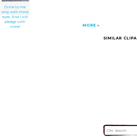
Drink to me
only with thine
eyes. And I will
pledge with
MORE
mine!
SIMILAR CLIP