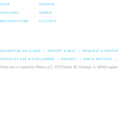
LOVE
SCIENCE
TEACHING
GREEN
ARCHITECTURE
CYCLISTS
ADVERTISE ON CLKER
REPORT A BUG
REQUEST A FEATU
TERMS OF USE & DISCLAIMER
PRIVACY
DMCA NOTICES
Clker.com is owned by Rolera LLC, 2270 Route 30, Oswego, IL 60543 support