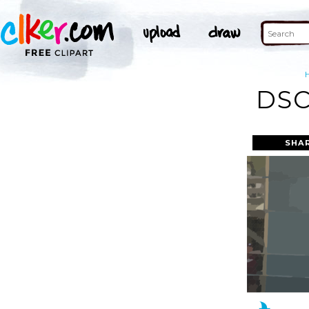
DSC
SHA