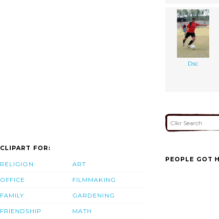
Dsc
CLIPART FOR:
PEOPLE GOT H
RELIGION
ART
OFFICE
FILMMAKING
FAMILY
GARDENING
FRIENDSHIP
MATH