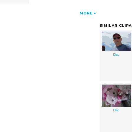
MORE
SIMILAR CLIP
Dsc
Dsc