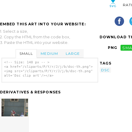
RAT
EMBED THIS ART INTO YOUR WEBSITE:
1. Select a size,
2. Copy the HTML from the code box,
DOWNLOAD TH
3. Paste the HTML into your website.
PNG
SMA
SMALL
MEDIUM
LARGE
<!-- Size: 140 px -- >
TAGS
<a href="/cliparts/P/Y/r/J/j/b/dsc-th.png">
DSC
<img src="/cliparts/P/Y/r/J/j/b/dsc-th.png"
alt='Dsc clip art'/></a>
DERIVATIVES & RESPONSES