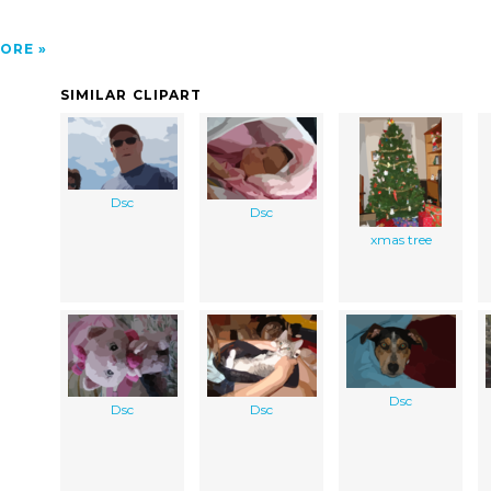
ORE
SIMILAR CLIPART
Dsc
Dsc
xmas tree
Dsc
Dsc
Dsc