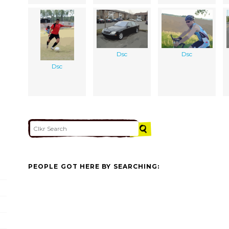
Dsc
Dsc
Dsc
PEOPLE GOT HERE BY SEARCHING: