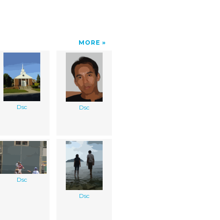
MORE
Dsc
Dsc
Dsc
Dsc