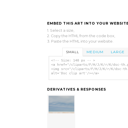
EMBED THIS ART INTO YOUR WEBSITE
1. Select a size,
2. Copy the HTML from the code box,
3. Paste the HTML into your website.
SMALL
MEDIUM
LARGE
<!-- Size: 140 px -- >
<a href="/cliparts/F/H/J/K/r/K/dsc-th.
<img src="/cliparts/F/H/J/K/r/K/dsc-th
alt='Dsc clip art'/></a>
DERIVATIVES & RESPONSES