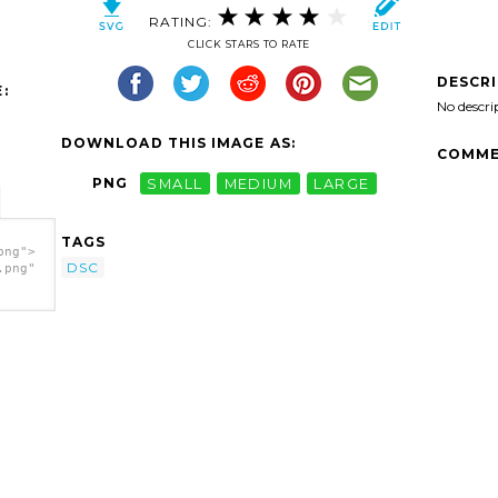
RATING:
CLICK STARS TO RATE
DESCR
:
No descri
DOWNLOAD THIS IMAGE AS:
COMME
PNG
SMALL
MEDIUM
LARGE
TAGS
png">
DSC
.png"