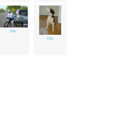
Dsc
Dsc