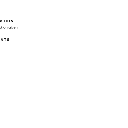
IPTION
ption given
NTS