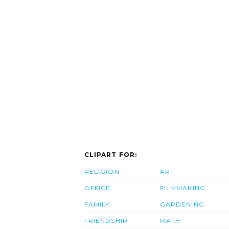
CLIPART FOR:
RELIGION
ART
OFFICE
FILMMAKING
FAMILY
GARDENING
FRIENDSHIP
MATH