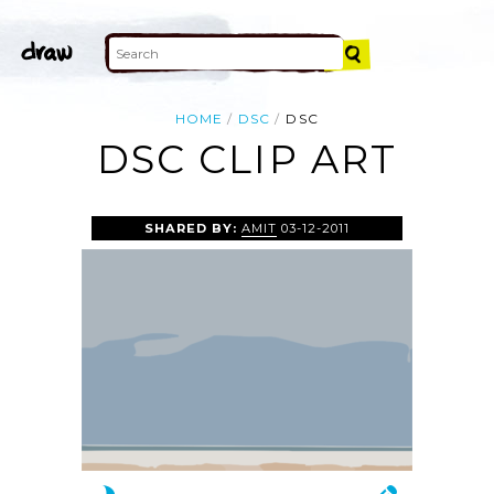
HOME
DSC
DSC
DSC CLIP ART
SHARED BY:
AMIT
03-12-2011