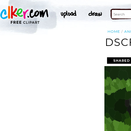
HOME
AN
DSC
SHARED