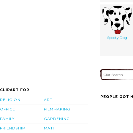
Spotty Dog
CLIPART FOR:
PEOPLE GOT H
RELIGION
ART
OFFICE
FILMMAKING
FAMILY
GARDENING
FRIENDSHIP
MATH