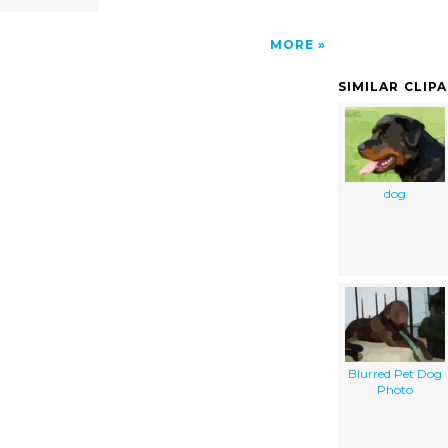
MORE
SIMILAR CLIP
dog
Blurred Pet Dog
Photo