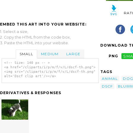
RAT
EMBED THIS ART INTO YOUR WEBSITE:
1. Select a size,
2. Copy the HTML from the code box,
3. Paste the HTML into your website.
DOWNLOAD TH
SMALL
MEDIUM
LARGE
PNG
SMA
<!-- Size: 140 px -- >
<a href="/cliparts/i/p/m/f/v/L/dscf-th.png">
TAGS
<img src="/cliparts/i/p/m/f/v/L/dscf-th.png"
alt='Dscf clip art'/></a>
ANIMAL
DO
DSCF
BLURR
DERIVATIVES & RESPONSES