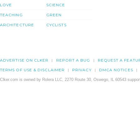
LOVE
SCIENCE
TEACHING
GREEN
ARCHITECTURE
CYCLISTS
ADVERTISE ON CLKER
REPORT A BUG
REQUEST A FEATU
TERMS OF USE & DISCLAIMER
PRIVACY
DMCA NOTICES
Clker.com is owned by Rolera LLC, 2270 Route 30, Oswego, IL 60543 support