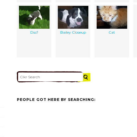
Dscf
Bailey Closeup
Cat
PEOPLE GOT HERE BY SEARCHING: