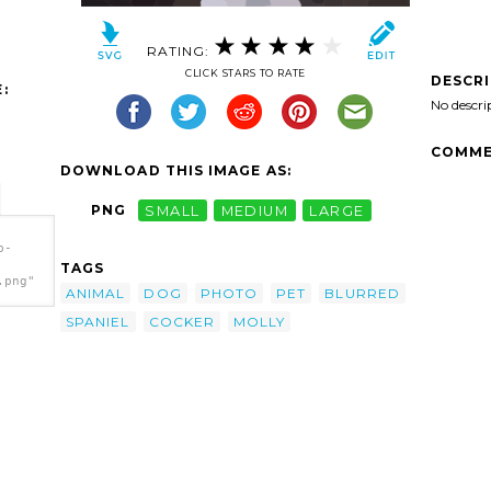
RATING:
CLICK STARS TO RATE
DESCR
:
No descri
COMME
DOWNLOAD THIS IMAGE AS:
PNG
SMALL
MEDIUM
LARGE
b-
TAGS
.png"
ANIMAL
DOG
PHOTO
PET
BLURRED
SPANIEL
COCKER
MOLLY