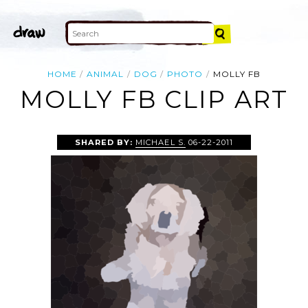
HOME
ANIMAL
DOG
PHOTO
MOLLY FB
MOLLY FB CLIP ART
SHARED BY:
MICHAEL S.
06-22-2011