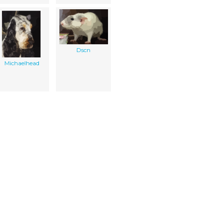
Dscn
Michaelhead