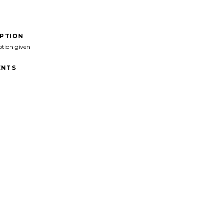
IPTION
ption given
NTS