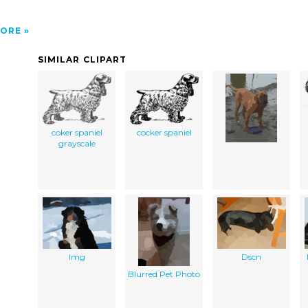
ORE
SIMILAR CLIPART
coker spaniel
cocker spaniel
grayscale
Img
Dscn
Blurred Pet Photo