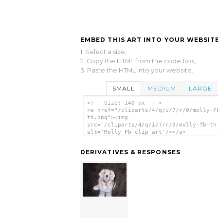
EMBED THIS ART INTO YOUR WEBSITE
1. Select a size,
2. Copy the HTML from the code box,
3. Paste the HTML into your website.
SMALL
MEDIUM
LARGE
<!-- Size: 140 px -- >
<a href="/cliparts/4/q/i/7/r/0/molly-f
th.png"><img
src="/cliparts/4/q/i/7/r/0/molly-fb-th
alt='Molly Fb clip art'/></a>
DERIVATIVES & RESPONSES