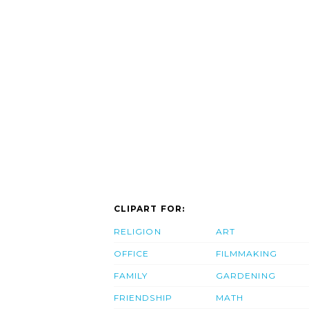
CLIPART FOR:
RELIGION
ART
OFFICE
FILMMAKING
FAMILY
GARDENING
FRIENDSHIP
MATH