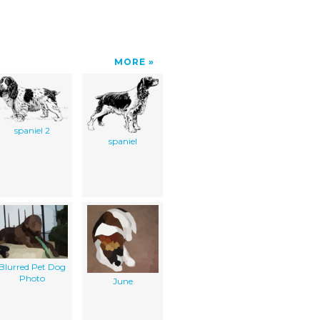
MORE
spaniel 2
spaniel
Blurred Pet Dog
Photo
June